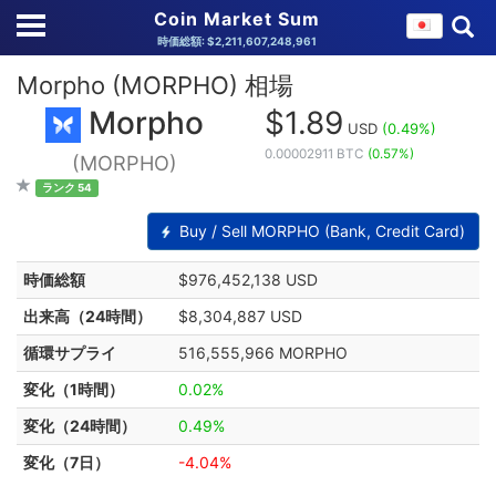
Coin Market Sum
時価総額: $2,211,607,248,961
Morpho (MORPHO) 相場
Morpho
$1.89
USD
(0.49%)
0.00002911 BTC
(0.57%)
(MORPHO)
ランク 54
Buy / Sell MORPHO (Bank, Credit Card)
時価総額
$976,452,138 USD
出来高（24時間）
$8,304,887 USD
循環サプライ
516,555,966 MORPHO
変化（1時間）
0.02%
変化（24時間）
0.49%
変化（7日）
-4.04%