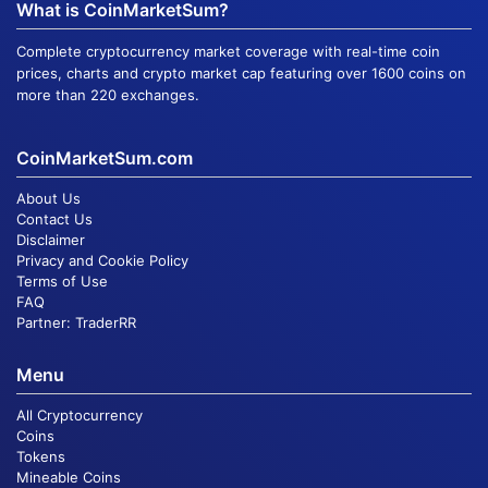
What is CoinMarketSum?
Complete cryptocurrency market coverage with real-time coin
prices, charts and crypto market cap featuring over 1600 coins on
more than 220 exchanges.
CoinMarketSum.com
About Us
Contact Us
Disclaimer
Privacy and Cookie Policy
Terms of Use
FAQ
Partner:
TraderRR
Menu
All Cryptocurrency
Coins
Tokens
Mineable Coins