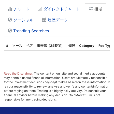
チャート
ダイレクトチャート
相場
ソーシャル
履歴データ
Trending Searches
#
ソース
ペア
出来高（24時間）
値段
Category
Fee Type
Read the Disclaimer:
The content on our site and social media accounts
may contain useful financial information. Users are ultimately responsible
for the investment decisions he/she/it makes based on these information. It
is your responsibility to review, analyse and verify any content/information
before relying on them. Trading is a highly risky activity. Do consult your
financial advisor before making any decision. CoinMarketSum is not
responsible for any trading decisions.