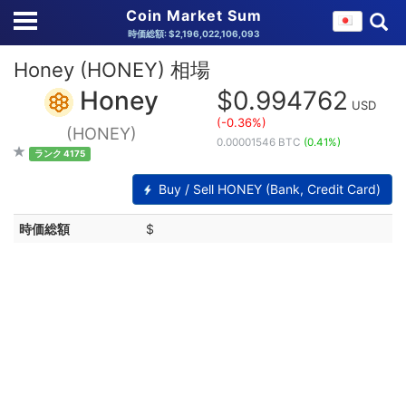
Coin Market Sum
時価総額: $2,196,022,106,093
Honey (HONEY) 相場
Honey
$0.994762
USD
(-0.36%)
(HONEY)
0.00001546 BTC
(0.41%)
ランク 4175
Buy / Sell HONEY (Bank, Credit Card)
時価総額
$