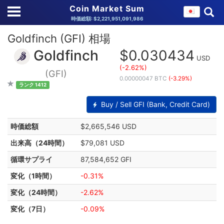
Coin Market Sum
時価総額: $2,221,951,091,986
Goldfinch (GFI) 相場
Goldfinch
$0.030434
USD
(-2.62%)
(GFI)
0.00000047 BTC
(-3.29%)
ランク 1412
Buy / Sell GFI (Bank, Credit Card)
時価総額
$2,665,546 USD
出来高（24時間）
$79,081 USD
循環サプライ
87,584,652 GFI
変化（1時間）
-0.31%
変化（24時間）
-2.62%
変化（7日）
-0.09%