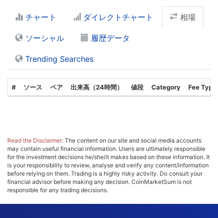
チャート
ダイレクトチャート
相場
ソーシャル
履歴データ
Trending Searches
#
ソース
ペア
出来高（24時間）
値段
Category
Fee Type
Read the Disclaimer:
The content on our site and social media accounts
may contain useful financial information. Users are ultimately responsible
for the investment decisions he/she/it makes based on these information. It
is your responsibility to review, analyse and verify any content/information
before relying on them. Trading is a highly risky activity. Do consult your
financial advisor before making any decision. CoinMarketSum is not
responsible for any trading decisions.