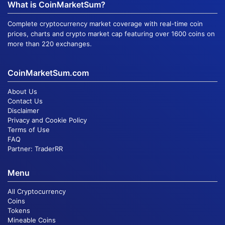
What is CoinMarketSum?
Complete cryptocurrency market coverage with real-time coin
prices, charts and crypto market cap featuring over 1600 coins on
more than 220 exchanges.
CoinMarketSum.com
About Us
Contact Us
Disclaimer
Privacy and Cookie Policy
Terms of Use
FAQ
Partner:
TraderRR
Menu
All Cryptocurrency
Coins
Tokens
Mineable Coins