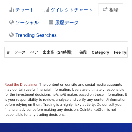
チャート
ダイレクトチャート
相場
ソーシャル
履歴データ
Trending Searches
#
ソース
ペア
出来高（24時間）
値段
Category
Fee Type
Read the Disclaimer:
The content on our site and social media accounts
may contain useful financial information. Users are ultimately responsible
for the investment decisions he/she/it makes based on these information. It
is your responsibility to review, analyse and verify any content/information
before relying on them. Trading is a highly risky activity. Do consult your
financial advisor before making any decision. CoinMarketSum is not
responsible for any trading decisions.