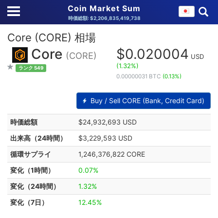
Coin Market Sum
時価総額: $2,206,835,419,738
Core (CORE) 相場
Core
$0.020004
(CORE)
USD
(1.32%)
ランク 549
0.00000031 BTC
(0.13%)
Buy / Sell CORE (Bank, Credit Card)
時価総額
$24,932,693 USD
出来高（24時間）
$3,229,593 USD
循環サプライ
1,246,376,822 CORE
変化（1時間）
0.07%
変化（24時間）
1.32%
変化（7日）
12.45%