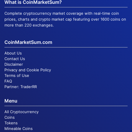
What is CoinMarketSum?
Complete cryptocurrency market coverage with real-time coin
prices, charts and crypto market cap featuring over 1600 coins on
more than 220 exchanges.
CoinMarketSum.com
About Us
Contact Us
Disclaimer
Privacy and Cookie Policy
Terms of Use
FAQ
Partner:
TraderRR
Menu
All Cryptocurrency
Coins
Tokens
Mineable Coins