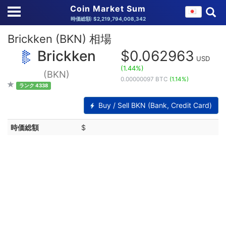
Coin Market Sum
時価総額: $2,219,794,008,342
Brickken (BKN) 相場
Brickken
$0.062963
USD
(1.44%)
(BKN)
0.00000097 BTC
(1.14%)
ランク 4338
Buy / Sell BKN (Bank, Credit Card)
時価総額
$