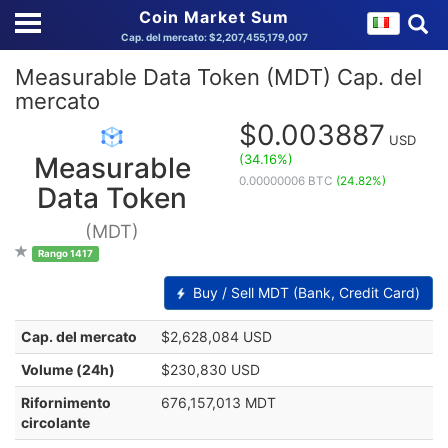
Coin Market Sum
Cap. del mercato: $2,207,455,179,007
Measurable Data Token (MDT) Cap. del
mercato
$0.003887
USD
(34.16%)
Measurable
0.00000006 BTC
(24.82%)
Data Token
(MDT)
Rango 1417
Buy / Sell MDT (Bank, Credit Card)
Cap. del mercato
$2,628,084 USD
Volume (24h)
$230,830 USD
Rifornimento
676,157,013 MDT
circolante