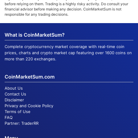
before relying on them. Trading is a highly risky activity. Do consult your
financial advisor before making any decision. CoinMarketSum is not
responsible for any trading decisions.
What is CoinMarketSum?
Complete cryptocurrency market coverage with real-time coin
prices, charts and crypto market cap featuring over 1600 coins on
more than 220 exchanges.
CoinMarketSum.com
About Us
Contact Us
Disclaimer
Privacy and Cookie Policy
Terms of Use
FAQ
Partner:
TraderRR