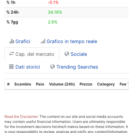
% 1h
-0.1%
% 24h
34.16%
% 7gg
2.6%
Grafici
Grafico in tempo reale
Cap. del mercato
Sociale
Dati storici
Trending Searches
#
Scambio
Paio
Volume (24h)
Prezzo
Category
Fee Ty
Read the Disclaimer:
The content on our site and social media accounts
may contain useful financial information. Users are ultimately responsible
for the investment decisions he/she/it makes based on these information. It
is your responsibility to review, analyse and verify any content/information