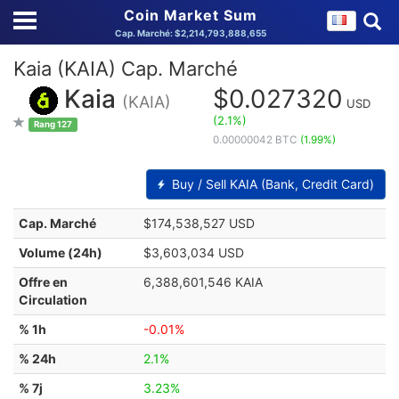
Coin Market Sum
Cap. Marché: $2,214,793,888,655
Kaia (KAIA) Cap. Marché
Kaia
$0.027320
(KAIA)
USD
(2.1%)
Rang 127
0.00000042 BTC
(1.99%)
Buy / Sell KAIA (Bank, Credit Card)
Cap. Marché
$174,538,527 USD
Volume (24h)
$3,603,034 USD
Offre en
6,388,601,546 KAIA
Circulation
% 1h
-0.01%
% 24h
2.1%
% 7j
3.23%