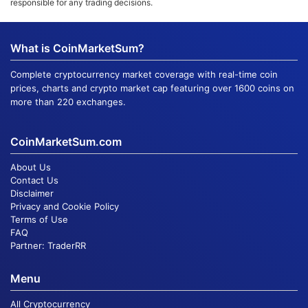
responsible for any trading decisions.
What is CoinMarketSum?
Complete cryptocurrency market coverage with real-time coin
prices, charts and crypto market cap featuring over 1600 coins on
more than 220 exchanges.
CoinMarketSum.com
About Us
Contact Us
Disclaimer
Privacy and Cookie Policy
Terms of Use
FAQ
Partner:
TraderRR
Menu
All Cryptocurrency