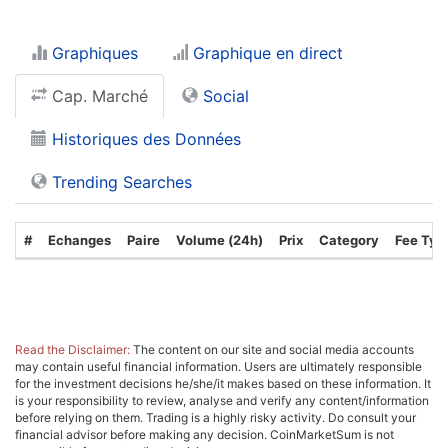
Graphiques
Graphique en direct
Cap. Marché
Social
Historiques des Données
Trending Searches
#
Echanges
Paire
Volume (24h)
Prix
Category
Fee Typ
Read the Disclaimer:
The content on our site and social media accounts
may contain useful financial information. Users are ultimately responsible
for the investment decisions he/she/it makes based on these information. It
is your responsibility to review, analyse and verify any content/information
before relying on them. Trading is a highly risky activity. Do consult your
financial advisor before making any decision. CoinMarketSum is not