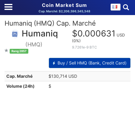
Coin Market Sum
Cap. Marché: $2,206,596,545,348
Humaniq (HMQ) Cap. Marché
Humaniq
$0.000631
USD
(0%)
(HMQ)
9.7261e-9 BTC
Rang 2857
Buy / Sell HMQ (Bank, Credit Card)
Cap. Marché
$130,714 USD
Volume (24h)
$