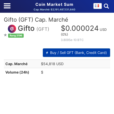
Coin Market Sum
Cap. Marché: $2,191,487,131,640
Gifto (GFT) Cap. Marché
Gifto
$0.000024
(GFT)
USD
(0%)
Rang 3196
3.8095e-10 BTC
Buy / Sell GFT (Bank, Credit Card)
Cap. Marché
$54,818 USD
Volume (24h)
$