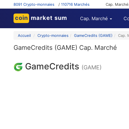
8091 Crypto-monnaies
/
110716 Marchés
Cap. Marché
coin
market sum
Cap. Marché
Co
Accueil
Crypto-monnaies
GameCredits (GAME)
Cap. 
GameCredits (GAME) Cap. Marché
GameCredits
(GAME)