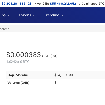
:
$2,205,201,533,126
/ Vol 24h:
$55,460,212,652
/ Dominance BTC
ins
Tokens
Trending
Marché
$0.000383
USD
(0%)
4.9242e-9 BTC
Cap. Marché
$74,189 USD
Volume (24h)
$