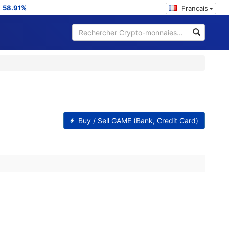
:
58.91%
Français
Buy / Sell GAME (Bank, Credit Card)