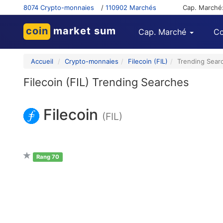
8074 Crypto-monnaies
/
110902 Marchés
Cap. Marché
coin
market sum
Cap. Marché
Co
Accueil
Crypto-monnaies
Filecoin (FIL)
Trending Sear
Filecoin (FIL) Trending Searches
Filecoin
(FIL)
Rang 70