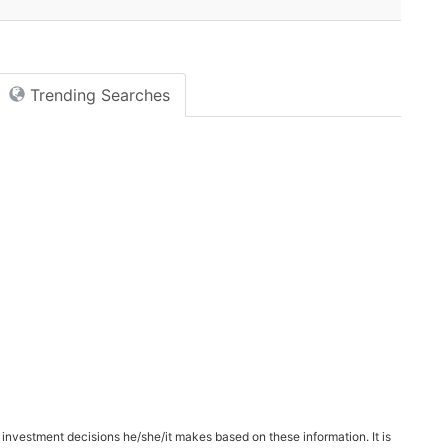
Trending Searches
 investment decisions he/she/it makes based on these information. It is