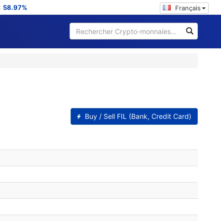
:
58.97%
Français
Buy / Sell FIL (Bank, Credit Card)