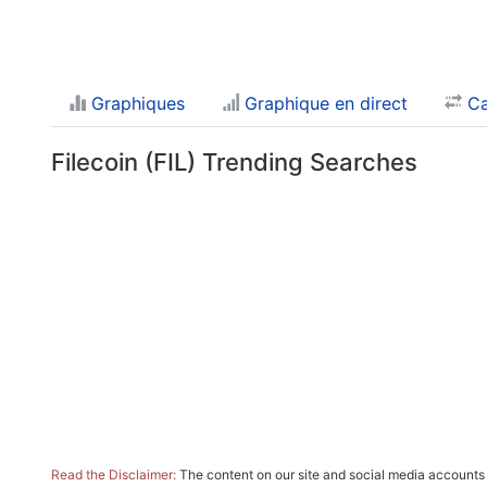
Graphiques
Graphique en direct
Ca
Filecoin (FIL) Trending Searches
Read the Disclaimer:
The content on our site and social media accounts m