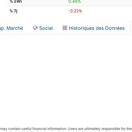
% 24h
0.46%
% 7j
-3.22%
p. Marché
Social
Historiques des Données
ay contain useful financial information. Users are ultimately responsible for the