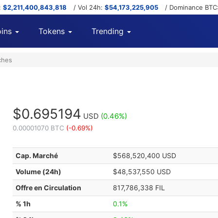
:
$2,211,400,843,818
/ Vol 24h:
$54,173,225,905
/ Dominance BTC
ins
Tokens
Trending
ches
$0.695194
USD
(0.46%)
0.00001070 BTC
(-0.69%)
Cap. Marché
$568,520,400 USD
Volume (24h)
$48,537,550 USD
Offre en Circulation
817,786,338 FIL
% 1h
0.1%