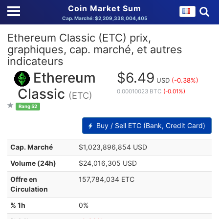
Coin Market Sum
Cap. Marché: $2,209,338,004,405
Ethereum Classic (ETC) prix,
graphiques, cap. marché, et autres
indicateurs
Ethereum
$6.49
USD
(-0.38%)
Classic
0.00010023 BTC
(-0.01%)
(ETC)
Rang 52
Buy / Sell ETC (Bank, Credit Card)
Cap. Marché
$1,023,896,854 USD
Volume (24h)
$24,016,305 USD
Offre en
157,784,034 ETC
Circulation
% 1h
0%