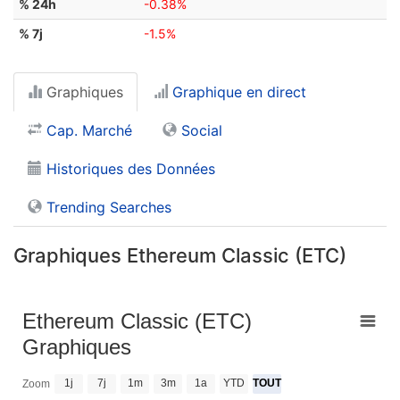
% 24h
-0.38%
% 7j
-1.5%
Graphiques
Graphique en direct
Cap. Marché
Social
Historiques des Données
Trending Searches
Graphiques Ethereum Classic (ETC)
Ethereum Classic (ETC)
Graphiques
1j
7j
1m
3m
1a
YTD
TOUT
Zoom