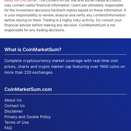
Read the Disclaimer:
The content on our site and social media accounts
may contain useful financial information. Users are ultimately responsible
for the investment decisions he/she/it makes based on these information. It
is your responsibility to review, analyse and verify any content/information
before relying on them. Trading is a highly risky activity. Do consult your
financial advisor before making any decision. CoinMarketSum is not
responsible for any trading decisions.
What is CoinMarketSum?
Complete cryptocurrency market coverage with real-time coin
prices, charts and crypto market cap featuring over 1600 coins on
more than 220 exchanges.
CoinMarketSum.com
About Us
Contact Us
Disclaimer
Privacy and Cookie Policy
Terms of Use
FAQ