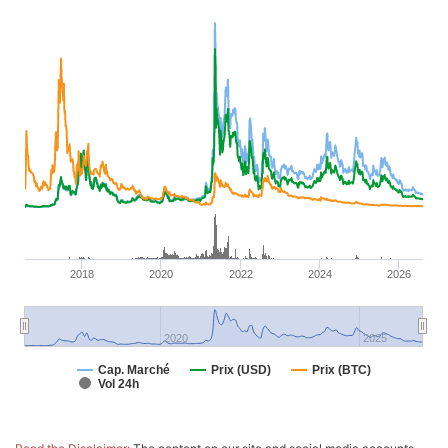
2018
2020
2022
2024
2026
2020
2025
Cap. Marché
Prix (USD)
Prix (BTC)
Vol 24h