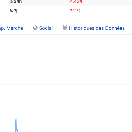
% 24h
-4.46%
% 7j
-7.11%
p. Marché
Social
Historiques des Données