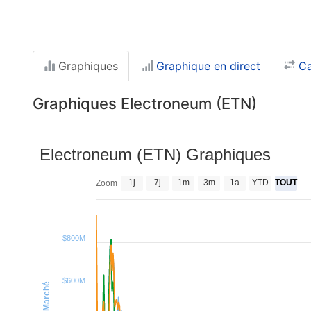
Graphiques
Graphique en direct
Ca
Graphiques Electroneum (ETN)
Electroneum (ETN) Graphiques
1j
7j
1m
3m
1a
YTD
TOUT
Zoom
$800M
$600M
Cap. Marché