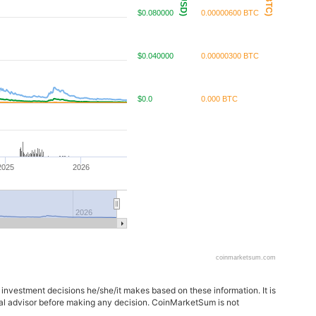
$0.080000
0.00000600 BTC
$0.040000
0.00000300 BTC
$0.0
0.000 BTC
2025
2026
2026
coinmarketsum.com
 investment decisions he/she/it makes based on these information. It is
ncial advisor before making any decision. CoinMarketSum is not