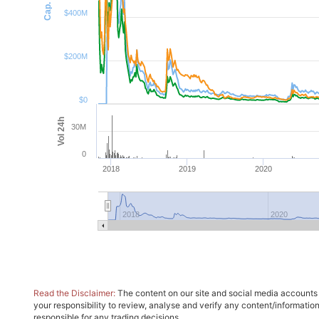
$400M
$200M
$0
Vol 24h
30M
0
2018
2019
2020
2018
2020
Read the Disclaimer:
The content on our site and social media accounts m
your responsibility to review, analyse and verify any content/informatio
responsible for any trading decisions.