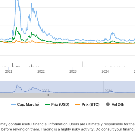
2021
2022
2023
2024
2022
2024
Cap. Marché
Prix (USD)
Prix (BTC)
Vol 24h
ay contain useful financial information. Users are ultimately responsible for the
n before relying on them. Trading is a highly risky activity. Do consult your fina