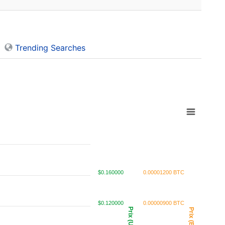
Trending Searches
$0.160000
0.00001200 BTC
$0.120000
0.00000900 BTC
Prix (USD)
Prix (BTC)