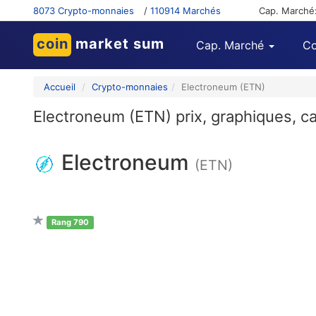
8073 Crypto-monnaies
/
110914 Marchés
Cap. Marché
coin
market sum
Cap. Marché
Co
Accueil
Crypto-monnaies
Electroneum (ETN)
Electroneum (ETN) prix, graphiques, ca
Electroneum
(ETN)
Rang 790