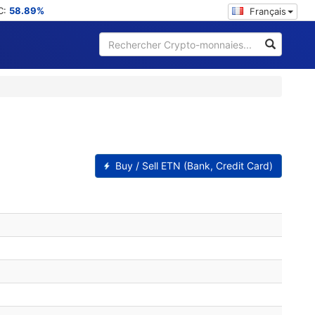
C:
58.89%
Français
Buy / Sell ETN (Bank, Credit Card)