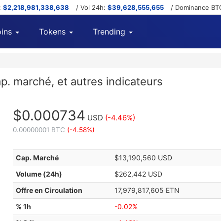
:
$2,218,981,338,638
/ Vol 24h:
$39,628,555,655
/ Dominance BT
ins
Tokens
Trending
p. marché, et autres indicateurs
$0.000734
USD
(-4.46%)
0.00000001 BTC
(-4.58%)
Cap. Marché
$13,190,560 USD
Volume (24h)
$262,442 USD
Offre en Circulation
17,979,817,605 ETN
% 1h
-0.02%