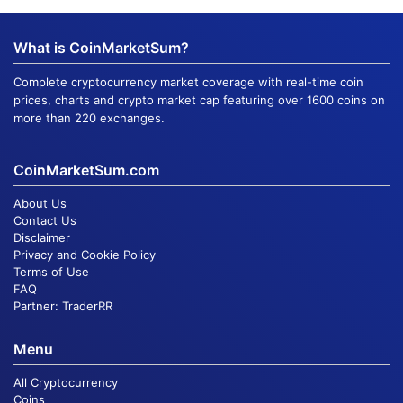
What is CoinMarketSum?
Complete cryptocurrency market coverage with real-time coin
prices, charts and crypto market cap featuring over 1600 coins on
more than 220 exchanges.
CoinMarketSum.com
About Us
Contact Us
Disclaimer
Privacy and Cookie Policy
Terms of Use
FAQ
Partner:
TraderRR
Menu
All Cryptocurrency
Coins