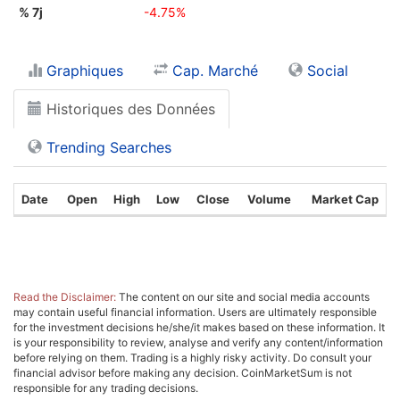
% 7j
-4.75%
Graphiques
Cap. Marché
Social
Historiques des Données
Trending Searches
Date
Open
High
Low
Close
Volume
Market Cap
Read the Disclaimer:
The content on our site and social media accounts
may contain useful financial information. Users are ultimately responsible
for the investment decisions he/she/it makes based on these information. It
is your responsibility to review, analyse and verify any content/information
before relying on them. Trading is a highly risky activity. Do consult your
financial advisor before making any decision. CoinMarketSum is not
responsible for any trading decisions.