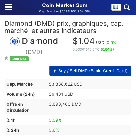
Coin Market Sum
Cap. Marché: $2,193,901,804,054
Diamond (DMD) prix, graphiques, cap.
marché, et autres indicateurs
Diamond
$1.04
USD
(0.6%)
0.00001615 BTC
(0.84%)
(DMD)
Rang 1254
Buy / Sell DMD (Bank, Credit Card)
Cap. Marché
$3,838,622 USD
Volume (24h)
$6,431 USD
Offre en
3,693,463 DMD
Circulation
% 1h
0.09%
% 24h
0.6%