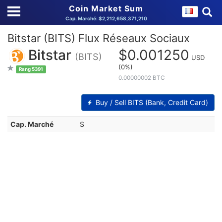
Coin Market Sum
Cap. Marché: $2,212,658,371,210
Bitstar (BITS) Flux Réseaux Sociaux
Bitstar
$0.001250
(BITS)
USD
(0%)
Rang 5391
0.00000002 BTC
Buy / Sell BITS (Bank, Credit Card)
Cap. Marché
$