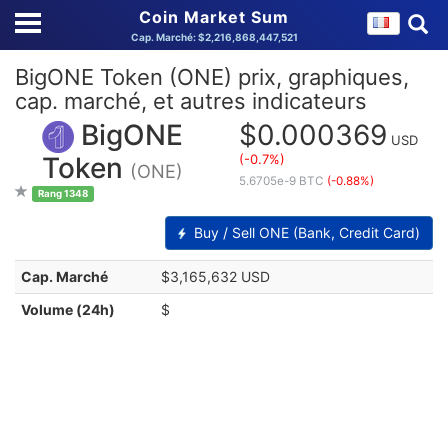
Coin Market Sum
Cap. Marché: $2,216,868,447,521
BigONE Token (ONE) prix, graphiques,
cap. marché, et autres indicateurs
BigONE
$0.000369
USD
(-0.7%)
Token
(ONE)
5.6705e-9 BTC
(-0.88%)
Rang 1348
Buy / Sell ONE (Bank, Credit Card)
Cap. Marché
$3,165,632 USD
Volume (24h)
$