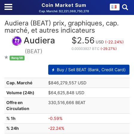
Coin Market Sum
Cap. Marché: $2,221,068,750,278
Audiera (BEAT) prix, graphiques, cap.
marché, et autres indicateurs
Audiera
$2.56
USD
(-22.24%)
0.00003927 BTC
(-29.27%)
(BEAT)
Rang 58
Buy / Sell BEAT (Bank, Credit Card)
Cap. Marché
$846,279,557 USD
Volume (24h)
$64,625,848 USD
Offre en
330,516,666 BEAT
Circulation
% 1h
-0.59%
% 24h
-22.24%