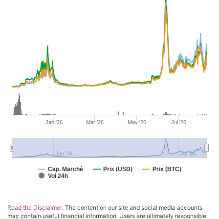
Jan '26
Mar '26
May '26
Jul '26
Jan '26
Jul '26
Cap. Marché
Prix (USD)
Prix (BTC)
Vol 24h
Read the Disclaimer:
The content on our site and social media accounts
may contain useful financial information. Users are ultimately responsible