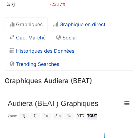
% 7j
-23.17%
Graphiques
Graphique en direct
Cap. Marché
Social
Historiques des Données
Trending Searches
Graphiques Audiera (BEAT)
Audiera (BEAT) Graphiques
1j
7j
1m
3m
1a
YTD
TOUT
Zoom