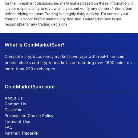
for the investment decisions he/she/it makes based on these information. It
is your responsibility to review, analyse and verify any content/information
before relying on them. Trading is a highly risky activity. Do consult your
financial advisor before making any decision. CoinMarketSum is not
responsible for any trading decisions.
What is CoinMarketSum?
Complete cryptocurrency market coverage with real-time coin
prices, charts and crypto market cap featuring over 1600 coins on
more than 220 exchanges.
CoinMarketSum.com
About Us
Contact Us
Disclaimer
Privacy and Cookie Policy
Terms of Use
FAQ
Partner:
TraderRR