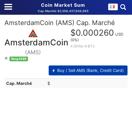
Coin Market Sum
Cap. Marché: $2,208,437,948,865
AmsterdamCoin (AMS) Cap. Marché
$0.000260
USD
(0%)
AmsterdamCoin
4.0010e-9 BTC
(AMS)
Rang 5489
Buy / Sell AMS (Bank, Credit Card)
Cap. Marché
$