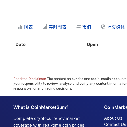
图表
实时图表
市值
社交媒体
Date
Open
Read the Disclaimer:
The content on our site and social media accounts m
your responsibility to review, analyse and verify any content/informatio
responsible for any trading decisions.
What is CoinMarketSum?
CoinMark
About Us
Complete cryptocurrency market
Contact Us
coverage with real-time coin prices,