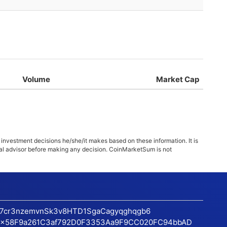
Volume
Market Cap
 investment decisions he/she/it makes based on these information. It is
ncial advisor before making any decision. CoinMarketSum is not
17cr3nzemvnSk3v8HTD1SgaCagyqghqgb6
x58F9a261C3af792D0F3353Aa9F9CC020FC94bbAD