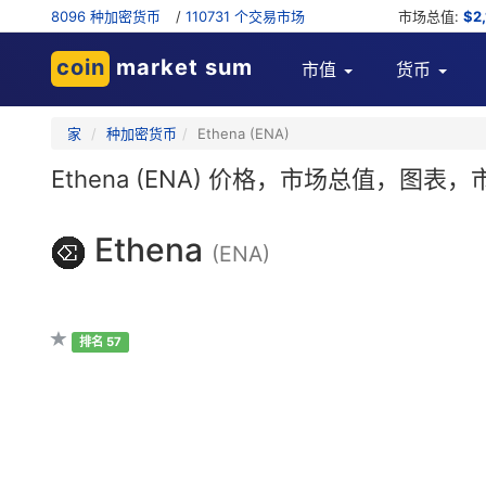
8096 种加密货币
/
110731 个交易市场
市场总值:
$2
coin
market sum
市值
货币
家
种加密货币
Ethena (ENA)
Ethena (ENA) 价格，市场总值，图
Ethena
(ENA)
排名 57