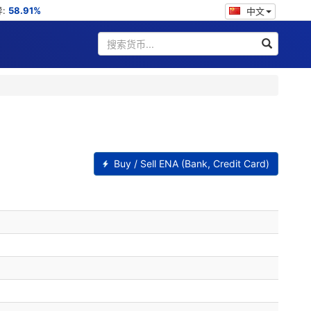
导:
58.91%
中文
Buy / Sell ENA (Bank, Credit Card)