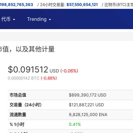
,198,852,765,363
/ 24小时交易量:
$57,550,654,121
/ 比特币(BTC)主
代币
Trending
表，市值，以及其他计量
$0.091512
USD
(-0.06%)
0.00000142 BTC
(-0.88%)
市场总值
$899,390,172 USD
交易量（24小时）
$121,887,221 USD
流通数量
9,828,125,000 ENA
% 1小时
0.41%