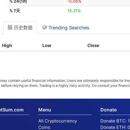
% 24小时
-0.06%
% 7天
15.21%
历史数据
Trending Searches
High
Low
Close
ay contain useful financial information. Users are ultimately responsible for the
n before relying on them. Trading is a highly risky activity. Do consult your fina
etSum.com
Menu
Donate
All Cryptocurrency
Donate BTC:
Coins
Donate ETH:
0