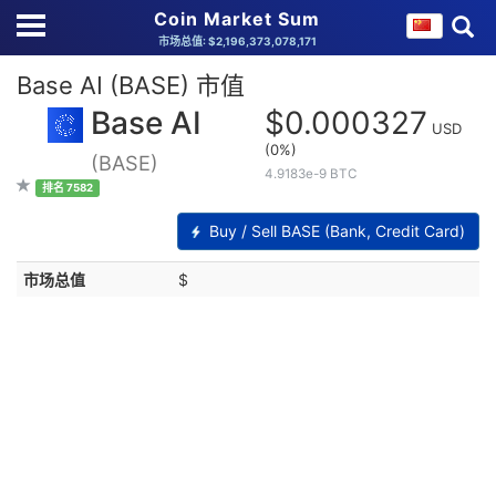
Coin Market Sum
市场总值: $2,196,373,078,171
Base AI (BASE) 市值
Base AI
$0.000327
USD
(0%)
(BASE)
4.9183e-9 BTC
排名 7582
Buy / Sell BASE (Bank, Credit Card)
市场总值
$