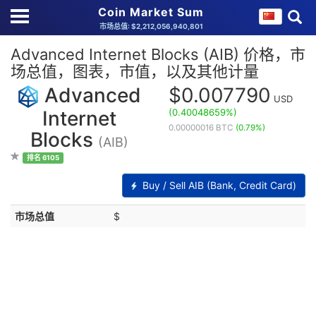
Coin Market Sum
市场总值: $2,212,056,940,801
Advanced Internet Blocks (AIB) 价格，市
场总值，图表，市值，以及其他计量
Advanced
$0.007790
USD
(0.40048659%)
Internet
0.00000016 BTC
(0.79%)
Blocks
(AIB)
排名 6105
Buy / Sell AIB (Bank, Credit Card)
市场总值
$