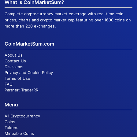
What is CoinMarketSum?
Complete cryptocurrency market coverage with real-time coin
prices, charts and crypto market cap featuring over 1600 coins on
more than 220 exchanges.
CoinMarketSum.com
About Us
Contact Us
Disclaimer
Privacy and Cookie Policy
Terms of Use
FAQ
Partner:
TraderRR
Menu
All Cryptocurrency
Coins
Tokens
Mineable Coins