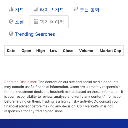
차트
라이브 차트
모든 통화
소셜
과거 데이터
Trending Searches
Date
Open
High
Low
Close
Volume
Market Cap
Read the Disclaimer:
The content on our site and social media accounts
may contain useful financial information. Users are ultimately responsible
for the investment decisions he/she/it makes based on these information. It
is your responsibility to review, analyse and verify any content/information
before relying on them. Trading is a highly risky activity. Do consult your
financial advisor before making any decision. CoinMarketSum is not
responsible for any trading decisions.