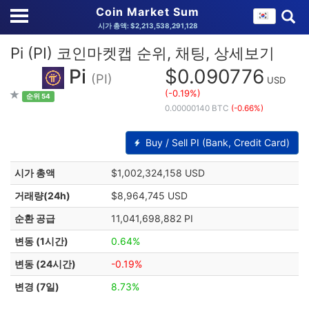
Coin Market Sum
시가 총액: $2,213,538,291,128
Pi (PI) 코인마켓캡 순위, 채팅, 상세보기
Pi
$0.090776
(PI)
USD
(-0.19%)
순위 54
0.00000140 BTC
(-0.66%)
Buy / Sell PI (Bank, Credit Card)
시가 총액
$1,002,324,158 USD
거래량(24h)
$8,964,745 USD
순환 공급
11,041,698,882 PI
변동 (1시간)
0.64%
변동 (24시간)
-0.19%
변경 (7일)
8.73%