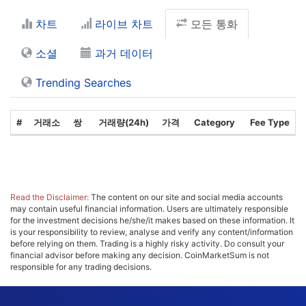
차트
라이브 차트
모든 통화
소셜
과거 데이터
Trending Searches
#
거래소
쌍
거래량(24h)
가격
Category
Fee Type
Read the Disclaimer:
The content on our site and social media accounts
may contain useful financial information. Users are ultimately responsible
for the investment decisions he/she/it makes based on these information. It
is your responsibility to review, analyse and verify any content/information
before relying on them. Trading is a highly risky activity. Do consult your
financial advisor before making any decision. CoinMarketSum is not
responsible for any trading decisions.