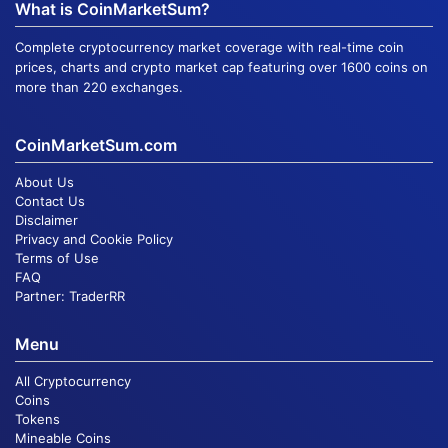
What is CoinMarketSum?
Complete cryptocurrency market coverage with real-time coin
prices, charts and crypto market cap featuring over 1600 coins on
more than 220 exchanges.
CoinMarketSum.com
About Us
Contact Us
Disclaimer
Privacy and Cookie Policy
Terms of Use
FAQ
Partner:
TraderRR
Menu
All Cryptocurrency
Coins
Tokens
Mineable Coins