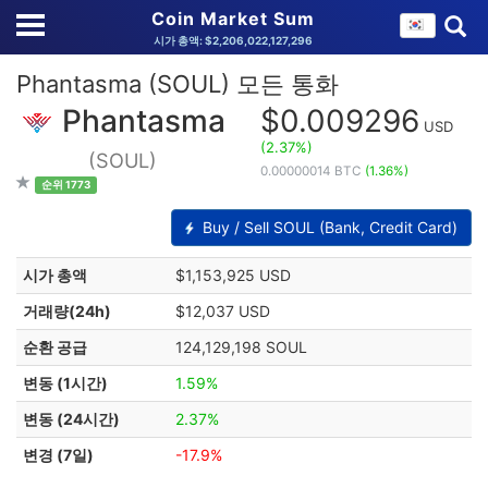
Coin Market Sum
시가 총액: $2,206,022,127,296
Phantasma (SOUL) 모든 통화
Phantasma
$0.009296
USD
(2.37%)
(SOUL)
0.00000014 BTC
(1.36%)
순위 1773
Buy / Sell SOUL (Bank, Credit Card)
시가 총액
$1,153,925 USD
거래량(24h)
$12,037 USD
순환 공급
124,129,198 SOUL
변동 (1시간)
1.59%
변동 (24시간)
2.37%
변경 (7일)
-17.9%