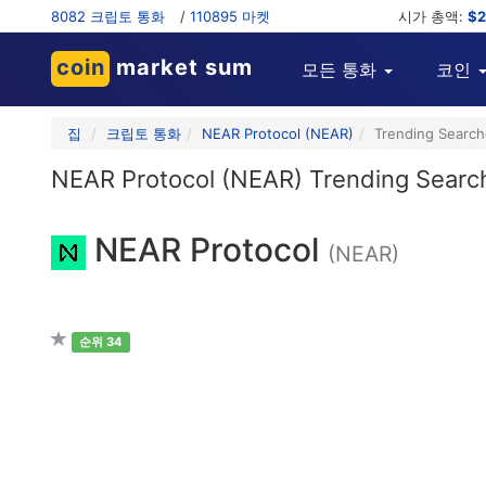
8082 크립토 통화
/
110895 마켓
시가 총액:
$2
coin
market sum
모든 통화
코인
집
크립토 통화
NEAR Protocol (NEAR)
Trending Searc
NEAR Protocol (NEAR) Trending Searc
NEAR Protocol
(NEAR)
순위 34