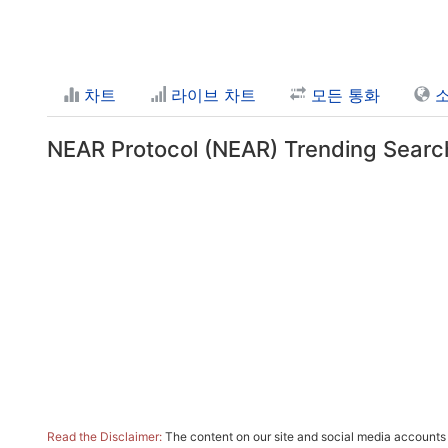
차트
라이브 차트
모든 통화
NEAR Protocol (NEAR) Trending Searc
Read the Disclaimer:
The content on our site and social media accounts m