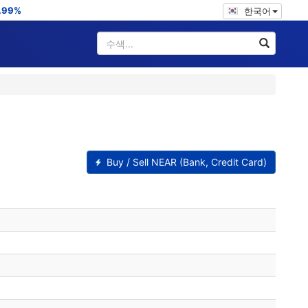
.99%
한국어
Buy / Sell NEAR (Bank, Credit Card)