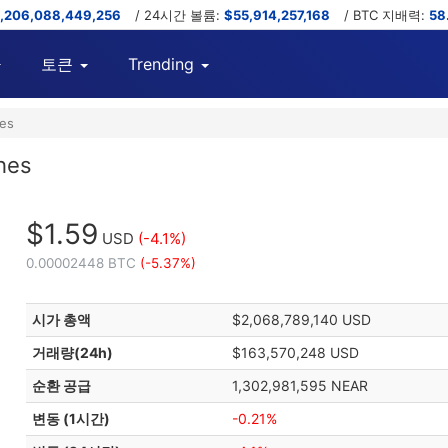
,206,088,449,256
/ 24시간 볼륨:
$55,914,257,168
/ BTC 지배력:
58
토큰
Trending
hes
hes
$1.59
USD
(-4.1%)
0.00002448 BTC
(-5.37%)
시가 총액
$2,068,789,140 USD
거래량(24h)
$163,570,248 USD
순환 공급
1,302,981,595 NEAR
변동 (1시간)
-0.21%