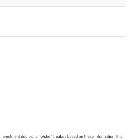
 investment decisions he/she/it makes based on these information. It is