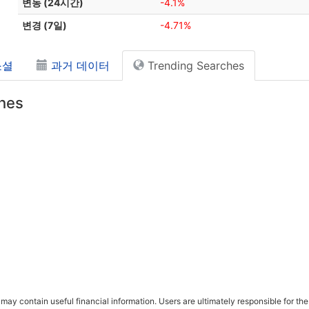
변동 (24시간)
-4.1%
변경 (7일)
-4.71%
소셜
과거 데이터
Trending Searches
hes
ay contain useful financial information. Users are ultimately responsible for the