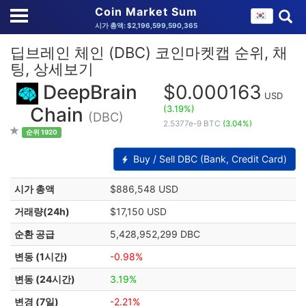
Coin Market Sum
시가 총액: $2,196,599,590,365
딥브레인 체인 (DBC) 코인마켓캡 순위, 채
팅, 상세보기
DeepBrain
$0.000163
USD
(3.19%)
Chain
(DBC)
2.5377e-9 BTC
(3.04%)
순위 1920
Buy / Sell DBC (Bank, Credit Card)
시가 총액
$886,548 USD
거래량(24h)
$17,150 USD
순환 공급
5,428,952,299 DBC
변동 (1시간)
-0.98%
변동 (24시간)
3.19%
변경 (7일)
-2.21%