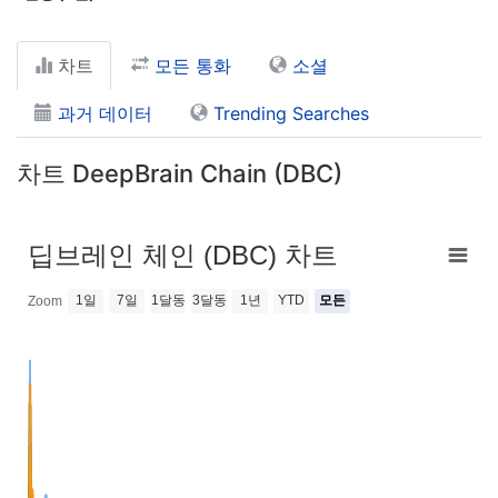
차트
모든 통화
소셜
과거 데이터
Trending Searches
차트 DeepBrain Chain (DBC)
딥브레인 체인 (DBC) 차트
1일
7일
1달동
3달동
1년
YTD
모든
Zoom