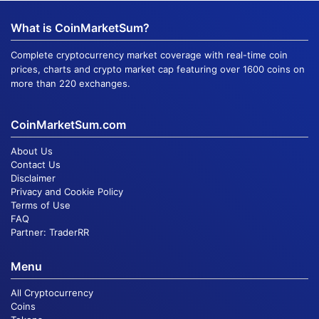
What is CoinMarketSum?
Complete cryptocurrency market coverage with real-time coin
prices, charts and crypto market cap featuring over 1600 coins on
more than 220 exchanges.
CoinMarketSum.com
About Us
Contact Us
Disclaimer
Privacy and Cookie Policy
Terms of Use
FAQ
Partner:
TraderRR
Menu
All Cryptocurrency
Coins