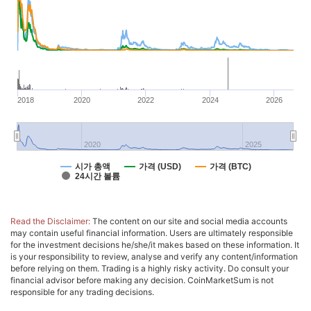
2018
2020
2022
2024
2026
2020
2025
시가 총액
가격 (USD)
가격 (BTC)
24시간 볼륨
Read the Disclaimer:
The content on our site and social media accounts
may contain useful financial information. Users are ultimately responsible
for the investment decisions he/she/it makes based on these information. It
is your responsibility to review, analyse and verify any content/information
before relying on them. Trading is a highly risky activity. Do consult your
financial advisor before making any decision. CoinMarketSum is not
responsible for any trading decisions.