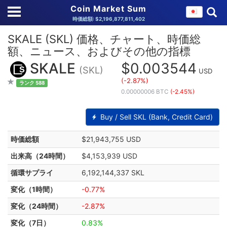
Coin Market Sum
時価総額: $2,196,877,811,402
SKALE (SKL) 価格、チャート、時価総
額、ニュース、およびその他の指標
SKALE
$0.003544
(SKL)
USD
(-2.87%)
ランク 588
0.00000006 BTC
(-2.45%)
Buy / Sell SKL (Bank, Credit Card)
時価総額
$21,943,755 USD
出来高（24時間）
$4,153,939 USD
循環サプライ
6,192,144,337 SKL
変化（1時間）
-0.77%
変化（24時間）
-2.87%
変化（7日）
0.83%