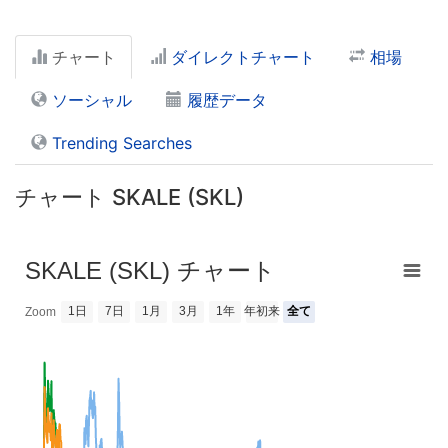
チャート
ダイレクトチャート
相場
ソーシャル
履歴データ
Trending Searches
チャート SKALE (SKL)
SKALE (SKL) チャート
1日
7日
1月
3月
1年
年初来
全て
Zoom