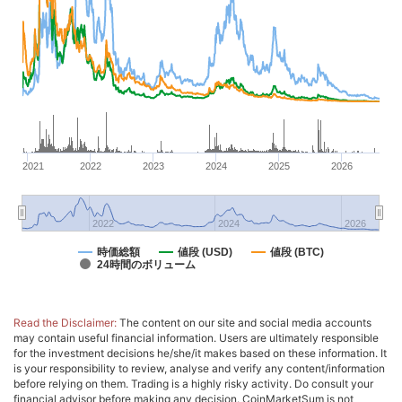
2021
2022
2023
2024
2025
2026
2022
2024
2026
時価総額
値段 (USD)
値段 (BTC)
24時間のボリューム
Read the Disclaimer:
The content on our site and social media accounts
may contain useful financial information. Users are ultimately responsible
for the investment decisions he/she/it makes based on these information. It
is your responsibility to review, analyse and verify any content/information
before relying on them. Trading is a highly risky activity. Do consult your
financial advisor before making any decision. CoinMarketSum is not