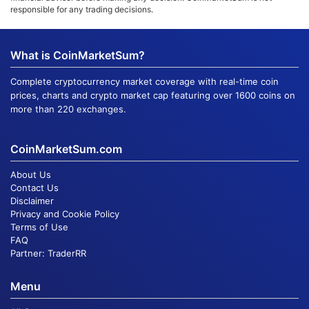
responsible for any trading decisions.
What is CoinMarketSum?
Complete cryptocurrency market coverage with real-time coin
prices, charts and crypto market cap featuring over 1600 coins on
more than 220 exchanges.
CoinMarketSum.com
About Us
Contact Us
Disclaimer
Privacy and Cookie Policy
Terms of Use
FAQ
Partner:
TraderRR
Menu