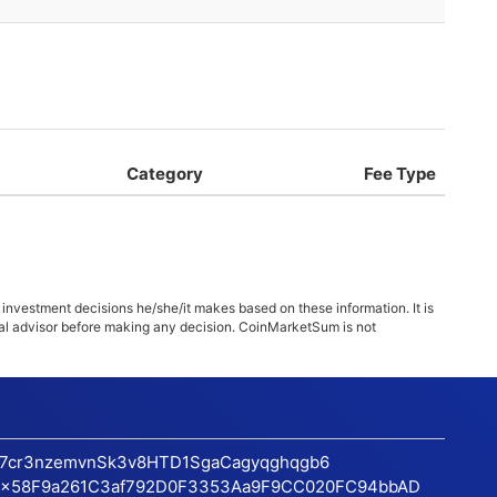
Category
Fee Type
 investment decisions he/she/it makes based on these information. It is
ncial advisor before making any decision. CoinMarketSum is not
17cr3nzemvnSk3v8HTD1SgaCagyqghqgb6
x58F9a261C3af792D0F3353Aa9F9CC020FC94bbAD