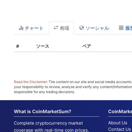
チャート
相場
ソーシャル
履
#
ソース
ペア
Read the Disclaimer:
The content on our site and social media accounts m
your responsibility to review, analyse and verify any content/informatio
responsible for any trading decisions.
What is CoinMarketSum?
CoinMark
About Us
Complete cryptocurrency market
Contact Us
coverage with real-time coin prices,