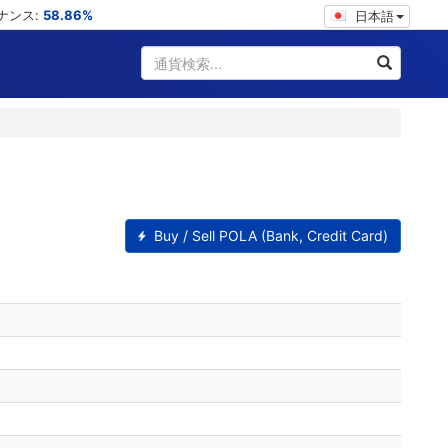
ミナンス:
58.86%
日本語
Buy / Sell POLA (Bank, Credit Card)