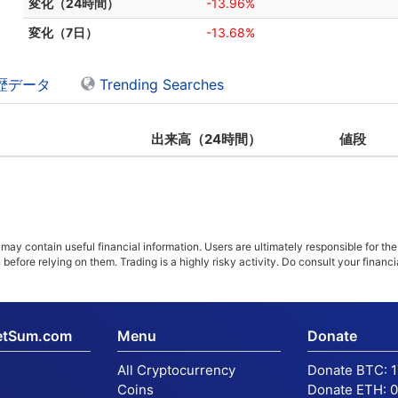
変化（24時間）
-13.96%
変化（7日）
-13.68%
歴データ
Trending Searches
出来高（24時間）
値段
ay contain useful financial information. Users are ultimately responsible for the
n before relying on them. Trading is a highly risky activity. Do consult your fina
etSum.com
Menu
Donate
All Cryptocurrency
Donate BTC:
Coins
Donate ETH:
0