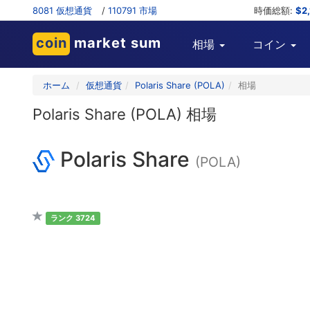
8081 仮想通貨
/
110791 市場
時価総額:
$2
coin
market sum
相場
コイン
ホーム
仮想通貨
Polaris Share (POLA)
相場
Polaris Share (POLA) 相場
Polaris Share
(POLA)
ランク 3724