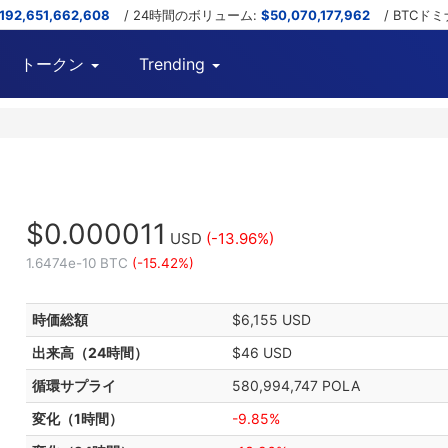
,192,651,662,608
/ 24時間のボリューム:
$50,070,177,962
/ BTCド
トークン
Trending
$0.000011
USD
(-13.96%)
1.6474e-10 BTC
(-15.42%)
時価総額
$6,155 USD
出来高（24時間）
$46 USD
循環サプライ
580,994,747 POLA
変化（1時間）
-9.85%