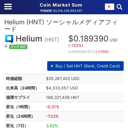
Coin Market Sum
時価総額: $2,218,328,882,027
Helium (HNT) ソーシャルメディアフィ
ード
Helium
$0.189390
(HNT)
USD
(-7.02%)
ランク 447
0.00000291 BTC
(-7.70%)
Buy / Sell HNT (Bank, Credit Card)
時価総額
$35,287,402 USD
出来高（24時間）
$4,333,057 USD
循環サプライ
186,321,438 HNT
変化（1時間）
-0.31%
変化（24時間）
-7.02%
変化（7日）
3.62%