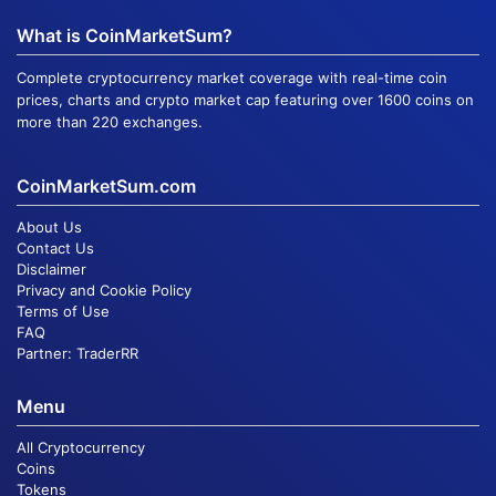
What is CoinMarketSum?
Complete cryptocurrency market coverage with real-time coin
prices, charts and crypto market cap featuring over 1600 coins on
more than 220 exchanges.
CoinMarketSum.com
About Us
Contact Us
Disclaimer
Privacy and Cookie Policy
Terms of Use
FAQ
Partner:
TraderRR
Menu
All Cryptocurrency
Coins
Tokens