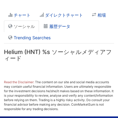
チャート
ダイレクトチャート
相場
ソーシャル
履歴データ
Trending Searches
Helium (HNT) %s ソーシャルメディアフ
ィード
Read the Disclaimer:
The content on our site and social media accounts
may contain useful financial information. Users are ultimately responsible
for the investment decisions he/she/it makes based on these information. It
is your responsibility to review, analyse and verify any content/information
before relying on them. Trading is a highly risky activity. Do consult your
financial advisor before making any decision. CoinMarketSum is not
responsible for any trading decisions.