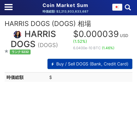
Coin Market Sum
時価総額: $2,213,933,633,687
HARRIS DOGS (DOGS) 相場
HARRIS
$0.000039
USD
(1.52%)
DOGS
(DOGS)
6.0400e-10 BTC
(1.46%)
ランク 5232
Buy / Sell DOGS (Bank, Credit Card)
時価総額
$