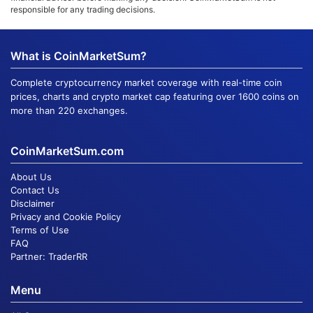
responsible for any trading decisions.
What is CoinMarketSum?
Complete cryptocurrency market coverage with real-time coin
prices, charts and crypto market cap featuring over 1600 coins on
more than 220 exchanges.
CoinMarketSum.com
About Us
Contact Us
Disclaimer
Privacy and Cookie Policy
Terms of Use
FAQ
Partner:
TraderRR
Menu