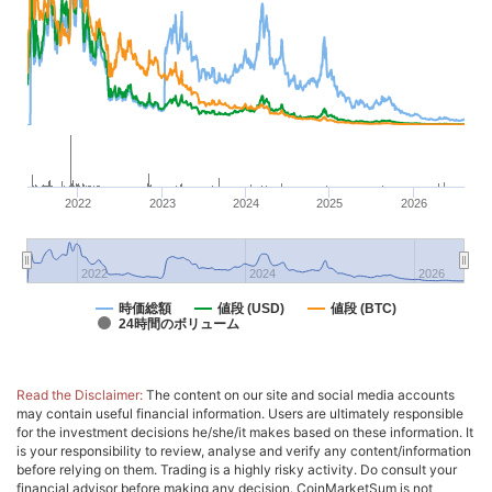
2022
2023
2024
2025
2026
2022
2024
2026
時価総額
値段 (USD)
値段 (BTC)
24時間のボリューム
Read the Disclaimer:
The content on our site and social media accounts
may contain useful financial information. Users are ultimately responsible
for the investment decisions he/she/it makes based on these information. It
is your responsibility to review, analyse and verify any content/information
before relying on them. Trading is a highly risky activity. Do consult your
financial advisor before making any decision. CoinMarketSum is not