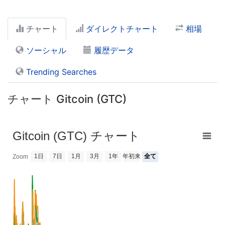
チャート
ダイレクトチャート
相場
ソーシャル
履歴データ
Trending Searches
チャート Gitcoin (GTC)
Gitcoin (GTC) チャート
1日
7日
1月
3月
1年
年初来
全て
Zoom