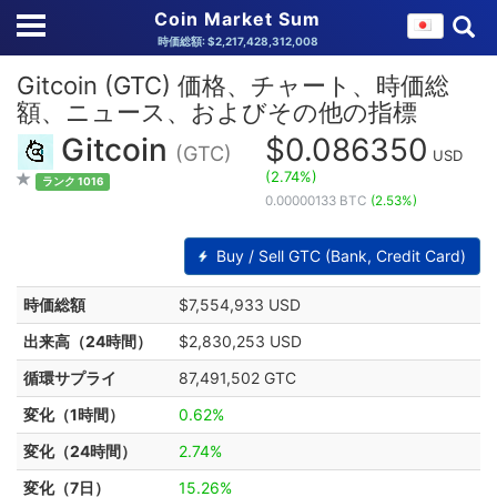
Coin Market Sum
時価総額: $2,217,428,312,008
Gitcoin (GTC) 価格、チャート、時価総
額、ニュース、およびその他の指標
Gitcoin
$0.086350
(GTC)
USD
(2.74%)
ランク 1016
0.00000133 BTC
(2.53%)
Buy / Sell GTC (Bank, Credit Card)
時価総額
$7,554,933 USD
出来高（24時間）
$2,830,253 USD
循環サプライ
87,491,502 GTC
変化（1時間）
0.62%
変化（24時間）
2.74%
変化（7日）
15.26%