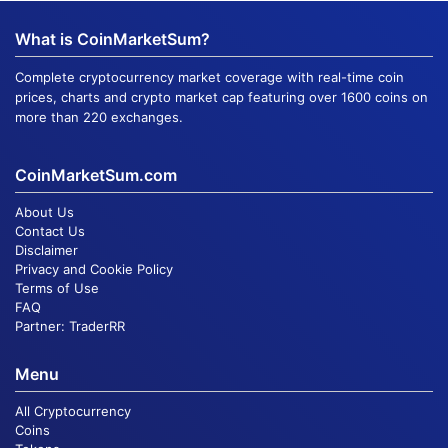
What is CoinMarketSum?
Complete cryptocurrency market coverage with real-time coin
prices, charts and crypto market cap featuring over 1600 coins on
more than 220 exchanges.
CoinMarketSum.com
About Us
Contact Us
Disclaimer
Privacy and Cookie Policy
Terms of Use
FAQ
Partner:
TraderRR
Menu
All Cryptocurrency
Coins