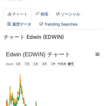
チャート
相場
ソーシャル
履歴データ
Trending Searches
チャート Edwin (EDWIN)
Edwin (EDWIN) チャート
1日
7日
1月
3月
1年
年初来
全て
Zoom