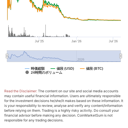
Jul '25
Jan '26
Jul '26
2026
時価総額
値段 (USD)
値段 (BTC)
24時間のボリューム
Read the Disclaimer:
The content on our site and social media accounts
may contain useful financial information. Users are ultimately responsible
for the investment decisions he/she/it makes based on these information. It
is your responsibility to review, analyse and verify any content/information
before relying on them. Trading is a highly risky activity. Do consult your
financial advisor before making any decision. CoinMarketSum is not
responsible for any trading decisions.