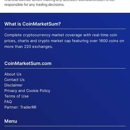
responsible for any trading decisions.
What is CoinMarketSum?
Complete cryptocurrency market coverage with real-time coin
prices, charts and crypto market cap featuring over 1600 coins on
more than 220 exchanges.
CoinMarketSum.com
About Us
Contact Us
Disclaimer
Privacy and Cookie Policy
Terms of Use
FAQ
Partner:
TraderRR
Menu