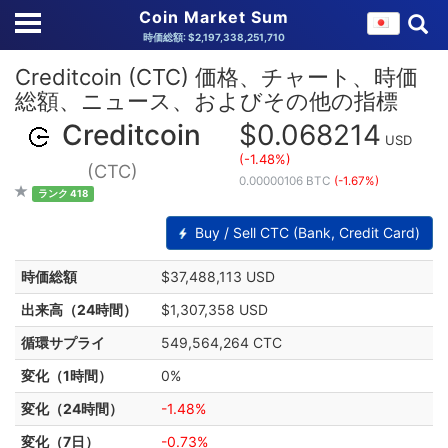
Coin Market Sum
時価総額: $2,197,338,251,710
Creditcoin (CTC) 価格、チャート、時価
総額、ニュース、およびその他の指標
Creditcoin
$0.068214
USD
(-1.48%)
(CTC)
0.00000106 BTC
(-1.67%)
ランク 418
Buy / Sell CTC (Bank, Credit Card)
時価総額
$37,488,113 USD
出来高（24時間）
$1,307,358 USD
循環サプライ
549,564,264 CTC
変化（1時間）
0%
変化（24時間）
-1.48%
変化（7日）
-0.73%