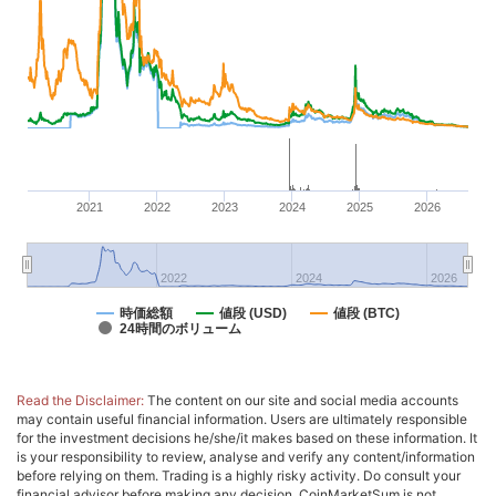
2021
2022
2023
2024
2025
2026
2022
2024
2026
時価総額
値段 (USD)
値段 (BTC)
24時間のボリューム
Read the Disclaimer:
The content on our site and social media accounts
may contain useful financial information. Users are ultimately responsible
for the investment decisions he/she/it makes based on these information. It
is your responsibility to review, analyse and verify any content/information
before relying on them. Trading is a highly risky activity. Do consult your
financial advisor before making any decision. CoinMarketSum is not