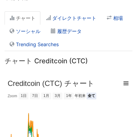
チャート
ダイレクトチャート
相場
ソーシャル
履歴データ
Trending Searches
チャート Creditcoin (CTC)
Creditcoin (CTC) チャート
1日
7日
1月
3月
1年
年初来
全て
Zoom