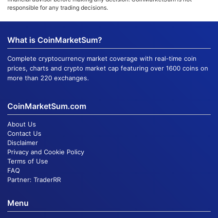
responsible for any trading decisions.
What is CoinMarketSum?
Complete cryptocurrency market coverage with real-time coin
prices, charts and crypto market cap featuring over 1600 coins on
more than 220 exchanges.
CoinMarketSum.com
About Us
Contact Us
Disclaimer
Privacy and Cookie Policy
Terms of Use
FAQ
Partner:
TraderRR
Menu