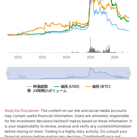
2022
2023
2024
2025
2026
2022
2024
2026
時価総額
値段 (USD)
値段 (BTC)
24時間のボリューム
Read the Disclaimer:
The content on our site and social media accounts
may contain useful financial information. Users are ultimately responsible
for the investment decisions he/she/it makes based on these information. It
is your responsibility to review, analyse and verify any content/information
before relying on them. Trading is a highly risky activity. Do consult your
financial advisor before making any decision. CoinMarketSum is not