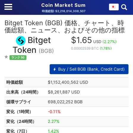
Coin Market Sum
時価総額: $2,216,014,308,507
Bitget Token (BGB) 価格、チャート、時
価総額、ニュース、およびその他の指標
Bitget
$1.65
USD
(2.27%)
Token
0.00002539 BTC
(1.78%)
(BGB)
ランク 50
Buy / Sell BGB (Bank, Credit Card)
時価総額
$1,152,400,562 USD
出来高（24時間）
$8,261,887 USD
循環サプライ
698,022,252 BGB
変化（1時間）
-0.11%
変化（24時間）
2.27%
変化（7日）
1.42%