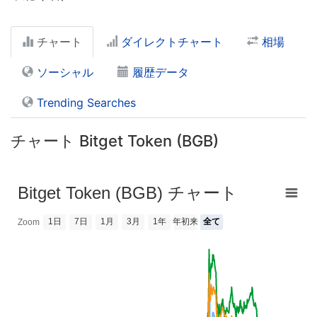
チャート
ダイレクトチャート
相場
ソーシャル
履歴データ
Trending Searches
チャート Bitget Token (BGB)
Bitget Token (BGB) チャート
1日
7日
1月
3月
1年
年初来
全て
Zoom