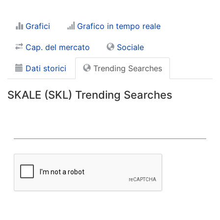
Grafici
Grafico in tempo reale
Cap. del mercato
Sociale
Dati storici
Trending Searches
SKALE (SKL) Trending Searches