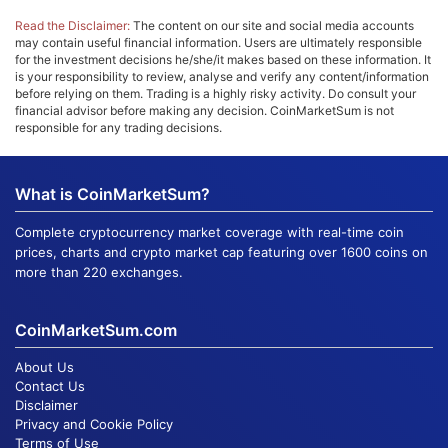
Read the Disclaimer:
The content on our site and social media accounts
may contain useful financial information. Users are ultimately responsible
for the investment decisions he/she/it makes based on these information. It
is your responsibility to review, analyse and verify any content/information
before relying on them. Trading is a highly risky activity. Do consult your
financial advisor before making any decision. CoinMarketSum is not
responsible for any trading decisions.
What is CoinMarketSum?
Complete cryptocurrency market coverage with real-time coin
prices, charts and crypto market cap featuring over 1600 coins on
more than 220 exchanges.
CoinMarketSum.com
About Us
Contact Us
Disclaimer
Privacy and Cookie Policy
Terms of Use