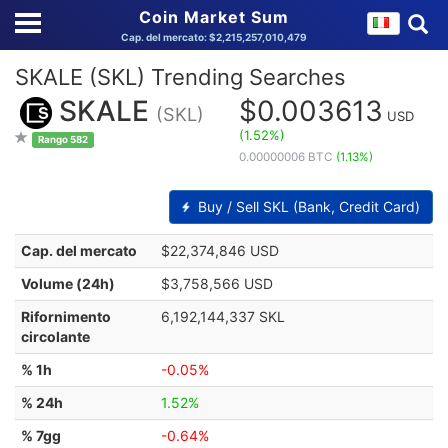
Coin Market Sum
Cap. del mercato: $2,215,257,010,479
SKALE (SKL) Trending Searches
SKALE
$0.003613
(SKL)
USD
(1.52%)
Rango 582
0.00000006 BTC
(1.13%)
Buy / Sell SKL (Bank, Credit Card)
Cap. del mercato
$22,374,846 USD
Volume (24h)
$3,758,566 USD
Rifornimento
6,192,144,337 SKL
circolante
% 1h
-0.05%
% 24h
1.52%
% 7gg
-0.64%