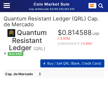
Coin Market Sum
Cap. de Mercado: $2,198,365,583,652
Quantum Resistant Ledger (QRL) Cap.
de Mercado
Quantum
$0.814588
USD
(-2.51%)
Resistant
0.00001264 BTC
(-2.25%)
Ledger
(QRL)
Nivel 4467
Buy / Sell QRL (Bank, Credit Card)
Cap. de Mercado
$