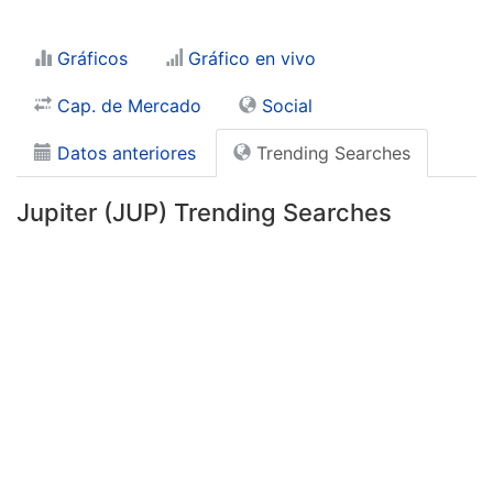
Gráficos
Gráfico en vivo
Cap. de Mercado
Social
Datos anteriores
Trending Searches
Jupiter (JUP) Trending Searches