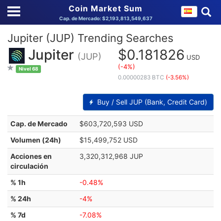
Coin Market Sum
Cap. de Mercado: $2,193,813,549,637
Jupiter (JUP) Trending Searches
Jupiter
$0.181826
(JUP)
USD
(-4%)
Nivel 68
0.00000283 BTC
(-3.56%)
Buy / Sell JUP (Bank, Credit Card)
Cap. de Mercado
$603,720,593 USD
Volumen (24h)
$15,499,752 USD
Acciones en
3,320,312,968 JUP
circulación
% 1h
-0.48%
% 24h
-4%
% 7d
-7.08%