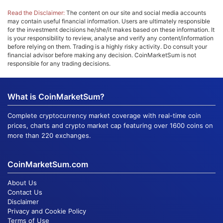
Read the Disclaimer:
The content on our site and social media accounts
may contain useful financial information. Users are ultimately responsible
for the investment decisions he/she/it makes based on these information. It
is your responsibility to review, analyse and verify any content/information
before relying on them. Trading is a highly risky activity. Do consult your
financial advisor before making any decision. CoinMarketSum is not
responsible for any trading decisions.
What is CoinMarketSum?
Complete cryptocurrency market coverage with real-time coin
prices, charts and crypto market cap featuring over 1600 coins on
more than 220 exchanges.
CoinMarketSum.com
About Us
Contact Us
Disclaimer
Privacy and Cookie Policy
Terms of Use