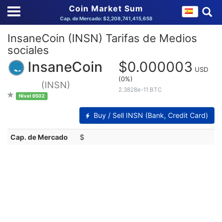
Coin Market Sum
Cap. de Mercado: $2,208,741,415,658
InsaneCoin (INSN) Tarifas de Medios
sociales
InsaneCoin
$0.000003
USD
(0%)
(INSN)
2.3828e-11 BTC
Nivel 6502
Buy / Sell INSN (Bank, Credit Card)
Cap. de Mercado
$