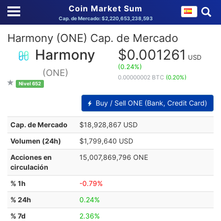
Coin Market Sum
Cap. de Mercado: $2,220,653,238,593
Harmony (ONE) Cap. de Mercado
Harmony
$0.001261
USD
(0.24%)
(ONE)
0.00000002 BTC
(0.20%)
Nivel 652
Buy / Sell ONE (Bank, Credit Card)
Cap. de Mercado
$18,928,867 USD
Volumen (24h)
$1,799,640 USD
Acciones en
15,007,869,796 ONE
circulación
% 1h
-0.79%
% 24h
0.24%
% 7d
2.36%