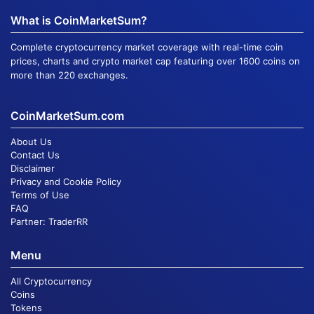
What is CoinMarketSum?
Complete cryptocurrency market coverage with real-time coin
prices, charts and crypto market cap featuring over 1600 coins on
more than 220 exchanges.
CoinMarketSum.com
About Us
Contact Us
Disclaimer
Privacy and Cookie Policy
Terms of Use
FAQ
Partner:
TraderRR
Menu
All Cryptocurrency
Coins
Tokens