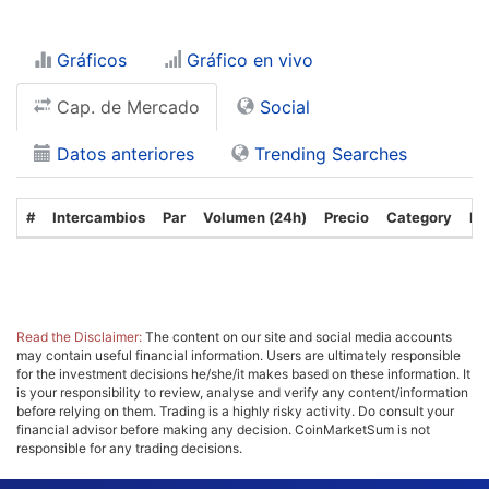
Gráficos
Gráfico en vivo
Cap. de Mercado
Social
Datos anteriores
Trending Searches
#
Intercambios
Par
Volumen (24h)
Precio
Category
Fe
Read the Disclaimer:
The content on our site and social media accounts
may contain useful financial information. Users are ultimately responsible
for the investment decisions he/she/it makes based on these information. It
is your responsibility to review, analyse and verify any content/information
before relying on them. Trading is a highly risky activity. Do consult your
financial advisor before making any decision. CoinMarketSum is not
responsible for any trading decisions.