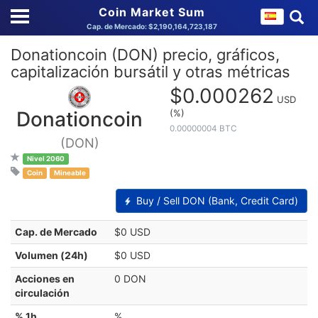
Coin Market Sum
Cap. de Mercado: $2,190,164,723,187
Donationcoin (DON) precio, gráficos,
capitalización bursátil y otras métricas
$0.000262
USD
(%)
Donationcoin
0.00000004 BTC
(DON)
Nivel 2060
Coin
Mineable
Buy / Sell DON (Bank, Credit Card)
Cap. de Mercado
$0 USD
Volumen (24h)
$0 USD
Acciones en
0 DON
circulación
% 1h
%