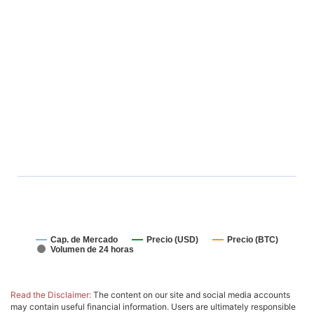
Cap. de Mercado
Precio (USD)
Precio (BTC)
Volumen de 24 horas
Read the Disclaimer:
The content on our site and social media accounts
may contain useful financial information. Users are ultimately responsible