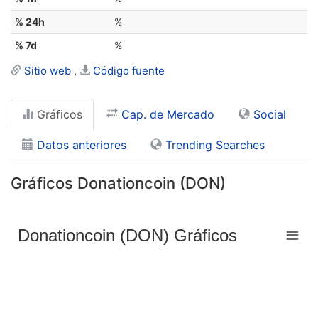
% 24h
%
% 7d
%
Sitio web
Código fuente
Gráficos
Cap. de Mercado
Social
Datos anteriores
Trending Searches
Gráficos Donationcoin (DON)
Donationcoin (DON) Gráficos