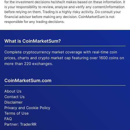
for the investment decisions he/she/it makes based on these information. It
is your responsibility to review, analyse and verify any content/information
before relying on them. Trading is a highly risky activity. Do consult your
financial advisor before making any decision. CoinMarketSum is not
responsible for any trading decisions.
What is CoinMarketSum?
Complete cryptocurrency market coverage with real-time coin
prices, charts and crypto market cap featuring over 1600 coins on
more than 220 exchanges.
CoinMarketSum.com
About Us
Contact Us
Disclaimer
Privacy and Cookie Policy
Terms of Use
FAQ
Partner:
TraderRR