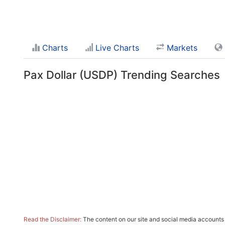
Charts
Live Charts
Markets
Pax Dollar (USDP) Trending Searches
Read the Disclaimer:
The content on our site and social media accounts m