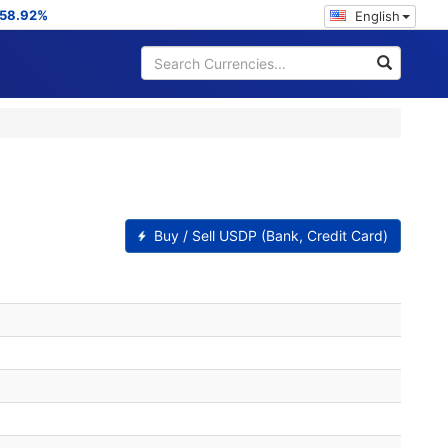
58.92%
English
Buy / Sell USDP (Bank, Credit Card)