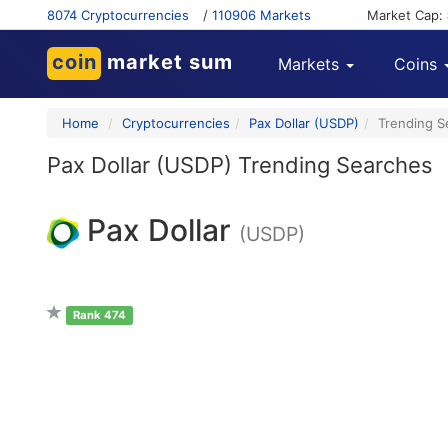
8074 Cryptocurrencies
/
110906 Markets
Market Cap:
coin
market sum
Markets
Coins
Home
Cryptocurrencies
Pax Dollar (USDP)
Trending S
Pax Dollar (USDP) Trending Searches
Pax Dollar
(USDP)
Rank 474