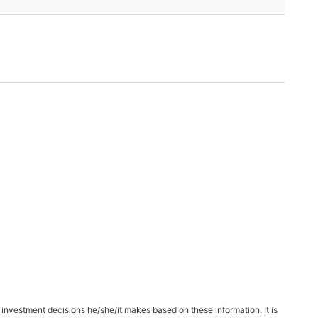
 investment decisions he/she/it makes based on these information. It is