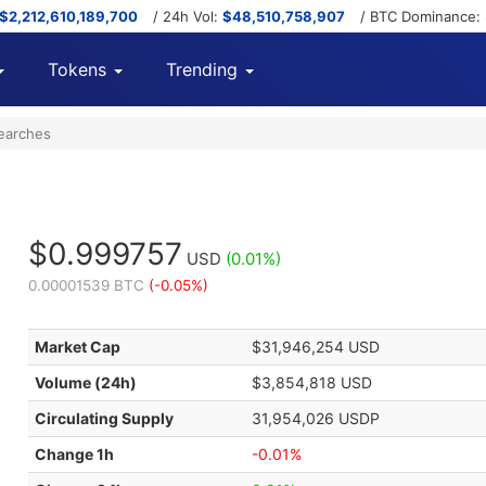
$2,212,610,189,700
/ 24h Vol:
$48,510,758,907
/ BTC Dominance:
Tokens
Trending
earches
$0.999757
USD
(0.01%)
0.00001539 BTC
(-0.05%)
Market Cap
$31,946,254 USD
Volume (24h)
$3,854,818 USD
Circulating Supply
31,954,026 USDP
Change 1h
-0.01%