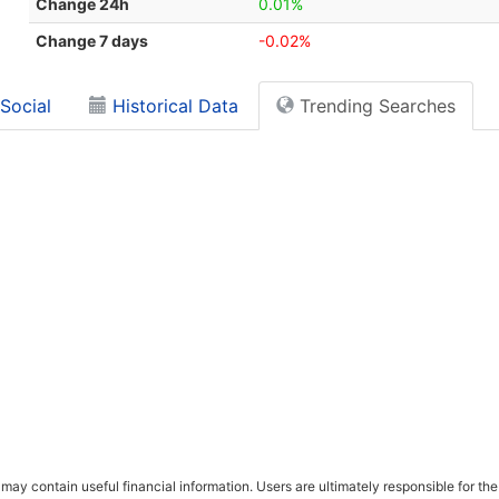
Change 24h
0.01%
Change 7 days
-0.02%
Social
Historical Data
Trending Searches
ay contain useful financial information. Users are ultimately responsible for the