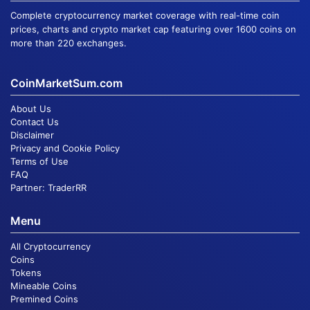
Complete cryptocurrency market coverage with real-time coin
prices, charts and crypto market cap featuring over 1600 coins on
more than 220 exchanges.
CoinMarketSum.com
About Us
Contact Us
Disclaimer
Privacy and Cookie Policy
Terms of Use
FAQ
Partner:
TraderRR
Menu
All Cryptocurrency
Coins
Tokens
Mineable Coins
Premined Coins