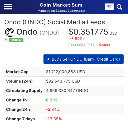
Coin Market Sum
Market Cap: $2,188,737,699,680
Ondo (ONDO) Social Media Feeds
Ondo
$0.351775
(ONDO)
USD
(-5.84%)
Rank 37
0.00000549 BTC
(-5.40%)
Buy / Sell ONDO (Bank, Credit Card)
Market Cap
$1,712,909,883 USD
Volume (24h)
$92,543,775 USD
Circulating Supply
4,869,330,647 ONDO
Change 1h
0.21%
Change 24h
-5.84%
Change 7 days
-13.39%