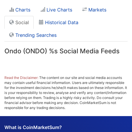
Charts
Live Charts
Markets
Social
Historical Data
Trending Searches
Ondo (ONDO) %s Social Media Feeds
Read the Disclaimer:
The content on our site and social media accounts
may contain useful financial information. Users are ultimately responsible
for the investment decisions he/she/it makes based on these information. It
is your responsibility to review, analyse and verify any content/information
before relying on them. Trading is a highly risky activity. Do consult your
financial advisor before making any decision. CoinMarketSum is not
responsible for any trading decisions.
What is CoinMarketSum?