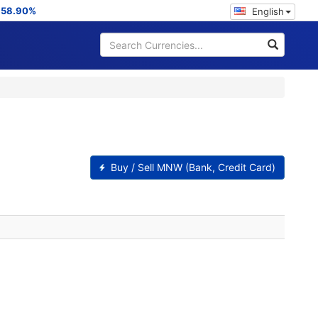
:
58.90%
English
Buy / Sell MNW (Bank, Credit Card)