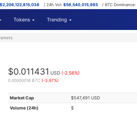
$2,206,122,815,038
/ 24h Vol:
$56,540,015,985
/ BTC Dominance
Tokens
Trending
arkets
$0.011431
USD
(-2.56%)
0.00000018 BTC
(-3.67%)
Market Cap
$547,491 USD
Volume (24h)
$