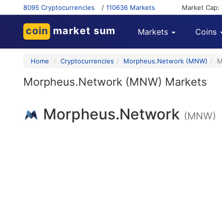
8095 Cryptocurrencies
/
110636 Markets
Market Cap:
coin
market sum
Markets
Coins
Home
Cryptocurrencies
Morpheus.Network (MNW)
M
Morpheus.Network (MNW) Markets
Morpheus.Network
(MNW)