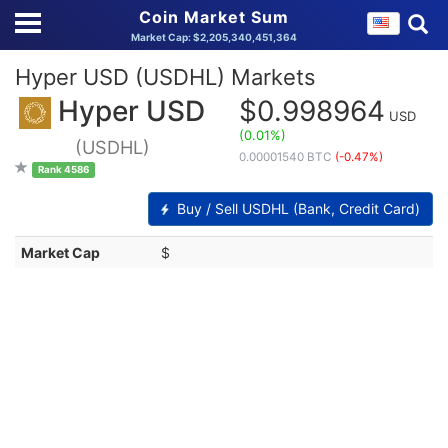
Coin Market Sum
Market Cap: $2,205,340,451,364
Hyper USD (USDHL) Markets
Hyper USD
$0.998964
USD
(0.01%)
(USDHL)
0.00001540 BTC
(-0.47%)
Rank 4586
Buy / Sell USDHL (Bank, Credit Card)
Market Cap
$