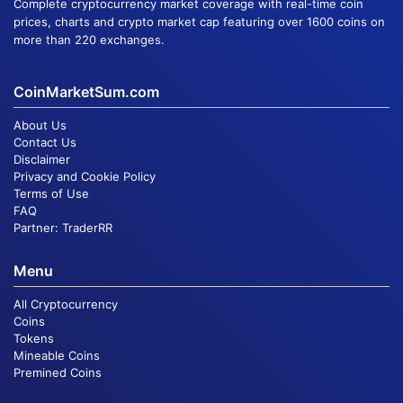
Complete cryptocurrency market coverage with real-time coin
prices, charts and crypto market cap featuring over 1600 coins on
more than 220 exchanges.
CoinMarketSum.com
About Us
Contact Us
Disclaimer
Privacy and Cookie Policy
Terms of Use
FAQ
Partner:
TraderRR
Menu
All Cryptocurrency
Coins
Tokens
Mineable Coins
Premined Coins