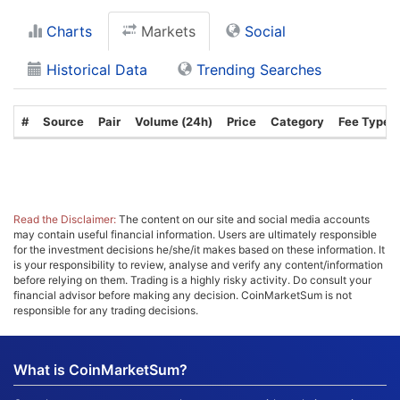
Charts
Markets
Social
Historical Data
Trending Searches
#
Source
Pair
Volume (24h)
Price
Category
Fee Type
Read the Disclaimer:
The content on our site and social media accounts
may contain useful financial information. Users are ultimately responsible
for the investment decisions he/she/it makes based on these information. It
is your responsibility to review, analyse and verify any content/information
before relying on them. Trading is a highly risky activity. Do consult your
financial advisor before making any decision. CoinMarketSum is not
responsible for any trading decisions.
What is CoinMarketSum?