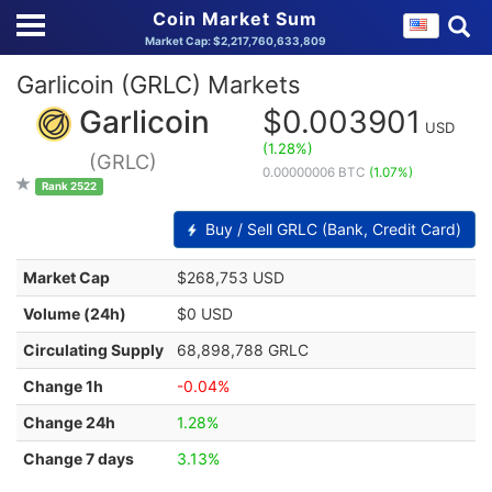
Coin Market Sum
Market Cap: $2,217,760,633,809
Garlicoin (GRLC) Markets
Garlicoin
$0.003901
USD
(1.28%)
(GRLC)
0.00000006 BTC
(1.07%)
Rank 2522
Buy / Sell GRLC (Bank, Credit Card)
Market Cap
$268,753 USD
Volume (24h)
$0 USD
Circulating Supply
68,898,788 GRLC
Change 1h
-0.04%
Change 24h
1.28%
Change 7 days
3.13%