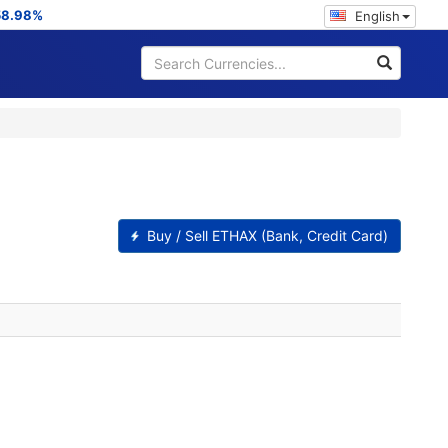
58.98%
English
Buy / Sell ETHAX (Bank, Credit Card)