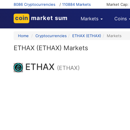
8086 Cryptocurrencies
/
110884 Markets
Market Cap:
coin
market sum
Markets
Coins
Home
Cryptocurrencies
ETHAX (ETHAX)
Markets
ETHAX (ETHAX) Markets
ETHAX
(ETHAX)