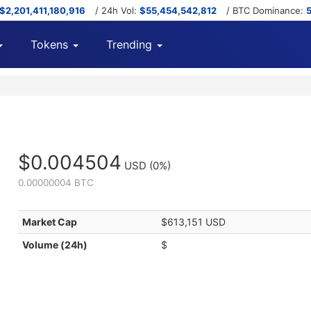
$2,201,411,180,916
/ 24h Vol:
$55,454,542,812
/ BTC Dominance:
Tokens
Trending
$0.004504
USD
(0%)
0.00000004 BTC
Market Cap
$613,151 USD
Volume (24h)
$