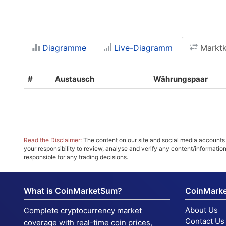
Diagramme
Live-Diagramm
Marktka
#
Austausch
Währungspaar
Read the Disclaimer:
The content on our site and social media accounts m
your responsibility to review, analyse and verify any content/informatio
responsible for any trading decisions.
What is CoinMarketSum?
CoinMark
About Us
Complete cryptocurrency market
Contact Us
coverage with real-time coin prices,