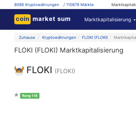
8086 Kryptowährungen
/
110879 Märkte
Marktkapital
coin
market sum
Marktkapitalisierung
Zuhause
Kryptowährungen
FLOKI (FLOKI)
Marktkapita
FLOKI (FLOKI) Marktkapitalisierung
FLOKI
(FLOKI)
Rang 118