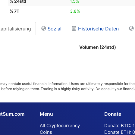
% 24std
1.5%
% 7T
3.8%
pitalisierung
Sozial
Historische Daten
Volumen (24std)
ay contain useful financial information. Users are ultimately responsible for the
n before relying on them. Trading is a highly risky activity. Do consult your fina
etSum.com
Menu
Donate
All Cryptocurrency
Donate BTC:
Coins
Donate ETH:
0