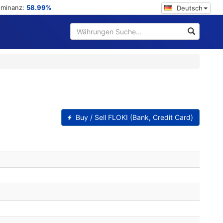
ominanz:
58.99%
Deutsch
Buy / Sell FLOKI (Bank, Credit Card)