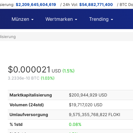
isierung:
$2,209,645,604,619
/ 24h Vol:
$54,882,771,400
/ BTC D
Münzen
Wertmarken
Trending
lisierung
$0.000021
USD
(1.5%)
3.2336e-10 BTC
(1.03%)
Marktkapitalisierung
$200,944,929 USD
Volumen (24std)
$19,717,020 USD
Umlaufversorgung
9,575,355,768,822 FLOKI
% 1std
0.08%