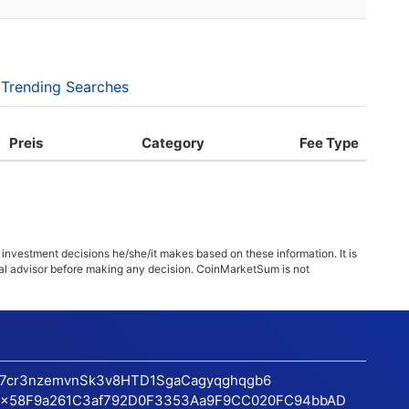
Trending Searches
Preis
Category
Fee Type
 investment decisions he/she/it makes based on these information. It is
ncial advisor before making any decision. CoinMarketSum is not
17cr3nzemvnSk3v8HTD1SgaCagyqghqgb6
x58F9a261C3af792D0F3353Aa9F9CC020FC94bbAD