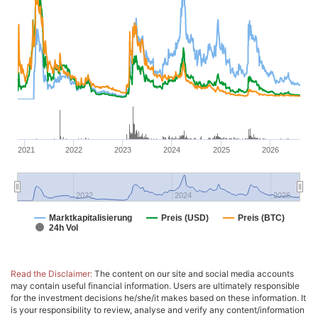
2021
2022
2023
2024
2025
2026
2022
2024
2026
Marktkapitalisierung
Preis (USD)
Preis (BTC)
24h Vol
Read the Disclaimer:
The content on our site and social media accounts
may contain useful financial information. Users are ultimately responsible
for the investment decisions he/she/it makes based on these information. It
is your responsibility to review, analyse and verify any content/information