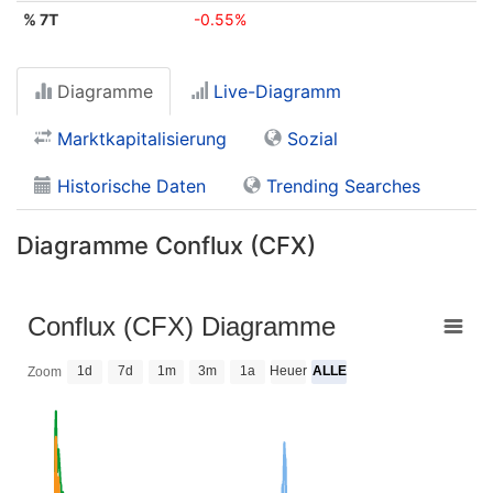
% 7T
-0.55%
Diagramme
Live-Diagramm
Marktkapitalisierung
Sozial
Historische Daten
Trending Searches
Diagramme Conflux (CFX)
Conflux (CFX) Diagramme
1d
7d
1m
3m
1a
Heuer
ALLE
Zoom