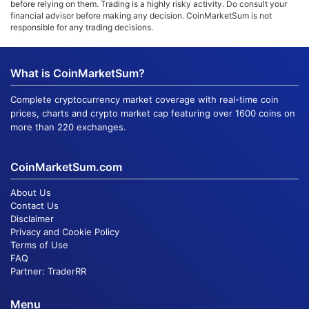
before relying on them. Trading is a highly risky activity. Do consult your
financial advisor before making any decision. CoinMarketSum is not
responsible for any trading decisions.
What is CoinMarketSum?
Complete cryptocurrency market coverage with real-time coin
prices, charts and crypto market cap featuring over 1600 coins on
more than 220 exchanges.
CoinMarketSum.com
About Us
Contact Us
Disclaimer
Privacy and Cookie Policy
Terms of Use
FAQ
Partner:
TraderRR
Menu