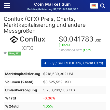
Coin Market Sum
Marktkapitalisierung: $2,213,547,482,393
Conflux (CFX) Preis, Charts,
Marktkapitalisierung und andere
Messgrößen
Conflux
$0.041783
USD
(1.05%)
(CFX)
0.00000064 BTC
(1.05%)
Rang 112
Buy / Sell CFX (Bank, Credit Card)
Marktkapitalisierung
$218,539,302 USD
Volumen (24std)
$8,525,559 USD
Umlaufversorgung
5,230,289,566 CFX
% 1std
-0.36%
% 24std
1.05%