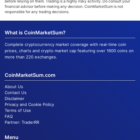
before relying on them. Trading is a highly risky activity. Do consult your
financial advisor before making any decision. CoinMarketSum is not
responsible for any trading decisions.
What is CoinMarketSum?
Complete cryptocurrency market coverage with real-time coin
prices, charts and crypto market cap featuring over 1600 coins on
more than 220 exchanges.
CoinMarketSum.com
About Us
Contact Us
Disclaimer
Privacy and Cookie Policy
Terms of Use
FAQ
Partner:
TraderRR
Menu