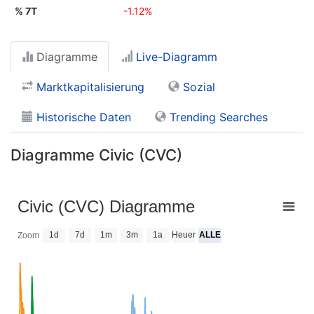
% 7T
-1.12%
Diagramme
Live-Diagramm
Marktkapitalisierung
Sozial
Historische Daten
Trending Searches
Diagramme Civic (CVC)
Civic (CVC) Diagramme
1d
7d
1m
3m
1a
Heuer
ALLE
Zoom