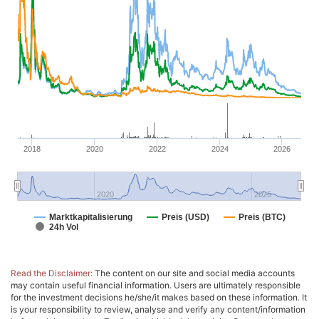
2018
2020
2022
2024
2026
2020
2025
Marktkapitalisierung
Preis (USD)
Preis (BTC)
24h Vol
Read the Disclaimer:
The content on our site and social media accounts
may contain useful financial information. Users are ultimately responsible
for the investment decisions he/she/it makes based on these information. It
is your responsibility to review, analyse and verify any content/information