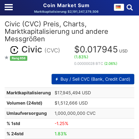
Coin Market Sum
Marktkapitalisierung: $2,191,347,379,506
Civic (CVC) Preis, Charts,
Marktkapitalisierung und andere
Messgrößen
Civic
$0.017945
(CVC)
USD
(1.83%)
Rang 658
0.00000028 BTC
(2.06%)
Buy / Sell CVC (Bank, Credit Card)
Marktkapitalisierung
$17,945,494 USD
Volumen (24std)
$1,512,666 USD
Umlaufversorgung
1,000,000,000 CVC
% 1std
-1.25%
% 24std
1.83%