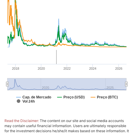
2018
2020
2022
2024
2026
2020
2025
Cap. de Mercado
Preço (USD)
Preço (BTC)
Vol 24h
Read the Disclaimer:
The content on our site and social media accounts
may contain useful financial information. Users are ultimately responsible
for the investment decisions he/she/it makes based on these information. It