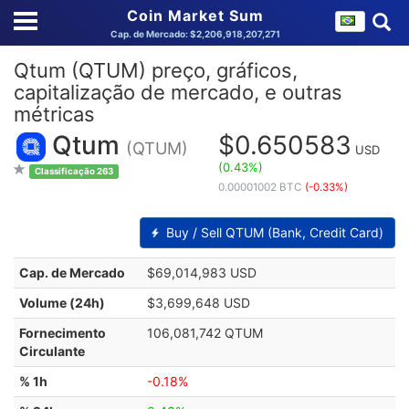
Coin Market Sum
Cap. de Mercado: $2,206,918,207,271
Qtum (QTUM) preço, gráficos,
capitalização de mercado, e outras
métricas
Qtum
$0.650583
(QTUM)
USD
(0.43%)
Classificação 263
0.00001002 BTC
(-0.33%)
Buy / Sell QTUM (Bank, Credit Card)
Cap. de Mercado
$69,014,983 USD
Volume (24h)
$3,699,648 USD
Fornecimento
106,081,742 QTUM
Circulante
% 1h
-0.18%