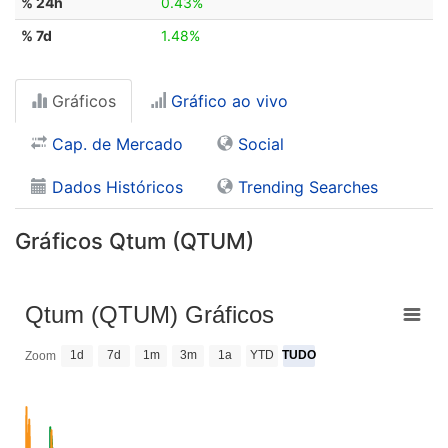
% 24h
0.43%
% 7d
1.48%
Gráficos
Gráfico ao vivo
Cap. de Mercado
Social
Dados Históricos
Trending Searches
Gráficos Qtum (QTUM)
Qtum (QTUM) Gráficos
1d
7d
1m
3m
1a
YTD
TUDO
Zoom