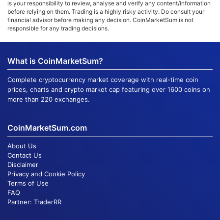
is your responsibility to review, analyse and verify any content/information
before relying on them. Trading is a highly risky activity. Do consult your
financial advisor before making any decision. CoinMarketSum is not
responsible for any trading decisions.
What is CoinMarketSum?
Complete cryptocurrency market coverage with real-time coin
prices, charts and crypto market cap featuring over 1600 coins on
more than 220 exchanges.
CoinMarketSum.com
About Us
Contact Us
Disclaimer
Privacy and Cookie Policy
Terms of Use
FAQ
Partner:
TraderRR