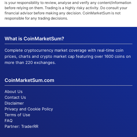
is your responsibility to review, analyse and verify any content/information
before relying on them. Trading is a highly risky activity. Do consult your
financial advisor before making any decision. CoinMarketSum is not
responsible for any trading decisions.
What is CoinMarketSum?
Complete cryptocurrency market coverage with real-time coin
prices, charts and crypto market cap featuring over 1600 coins on
more than 220 exchanges.
CoinMarketSum.com
About Us
Contact Us
Disclaimer
Privacy and Cookie Policy
Terms of Use
FAQ
Partner:
TraderRR