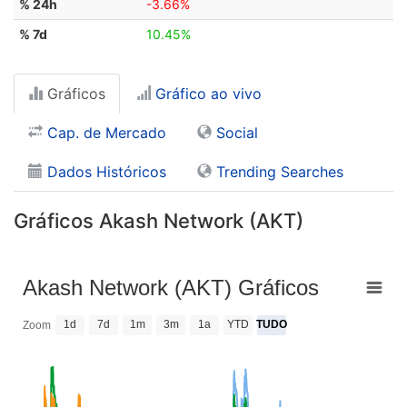
% 24h
-3.66%
% 7d
10.45%
Gráficos
Gráfico ao vivo
Cap. de Mercado
Social
Dados Históricos
Trending Searches
Gráficos Akash Network (AKT)
Akash Network (AKT) Gráficos
1d
7d
1m
3m
1a
YTD
TUDO
Zoom