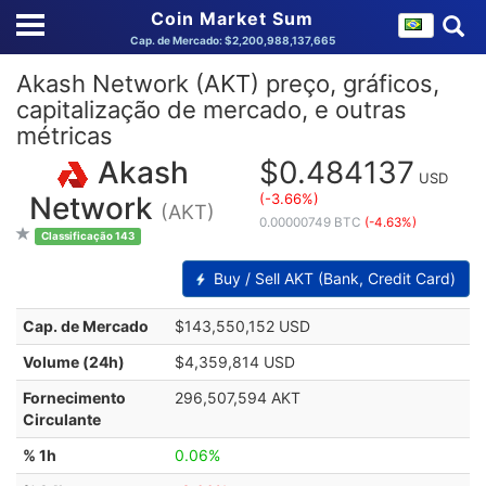
Coin Market Sum
Cap. de Mercado: $2,200,988,137,665
Akash Network (AKT) preço, gráficos,
capitalização de mercado, e outras
métricas
Akash
$0.484137
USD
(-3.66%)
Network
(AKT)
0.00000749 BTC
(-4.63%)
Classificação 143
Buy / Sell AKT (Bank, Credit Card)
Cap. de Mercado
$143,550,152 USD
Volume (24h)
$4,359,814 USD
Fornecimento
296,507,594 AKT
Circulante
% 1h
0.06%