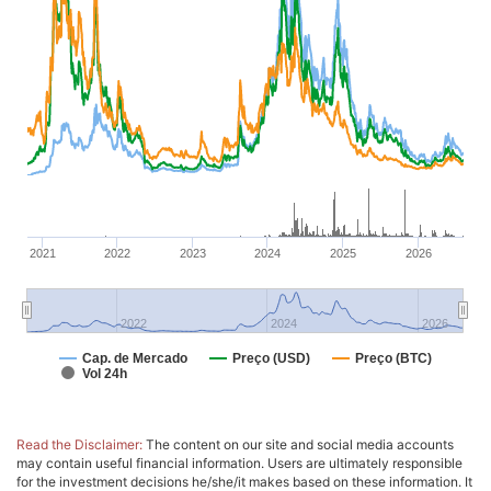
2021
2022
2023
2024
2025
2026
2022
2024
2026
Cap. de Mercado
Preço (USD)
Preço (BTC)
Vol 24h
Read the Disclaimer:
The content on our site and social media accounts
may contain useful financial information. Users are ultimately responsible
for the investment decisions he/she/it makes based on these information. It